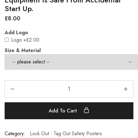
Start Up.
£
8.00
Add Logo
Logo
+£2.00
Size & Material
Add To Cart
Category:
Lock Out - Tag Out Safety Posters