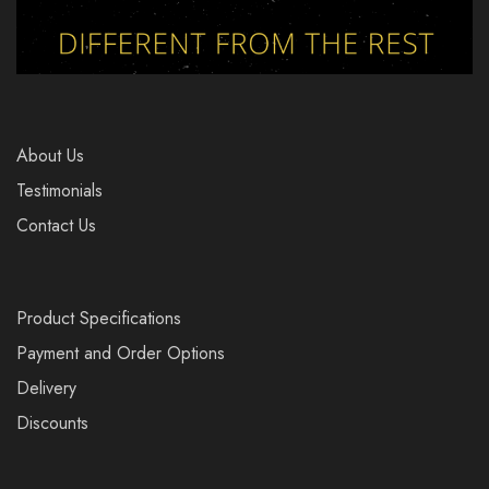
About Us
Testimonials
Contact Us
Product Specifications
Payment and Order Options
Delivery
Discounts