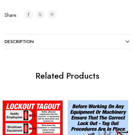
Share:
DESCRIPTION
Related Products