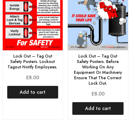
Lock Out – Tag Out
Lock Out – Tag Out
Safety Posters. Before
Safety Posters. Lockout
Working On Any
Tagout Notify Employees.
Equipment Or Machinery
£
8.00
Ensure That The Correct
Lock Out.
Add to cart
£
8.00
Add to cart