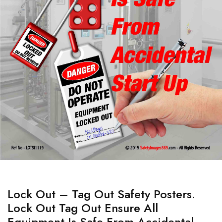
Lock Out – Tag Out Safety Posters.
Lock Out Tag Out Ensure All
Equipment Is Safe From Accidental