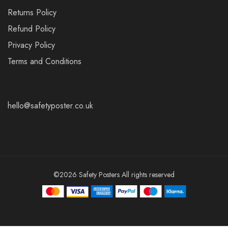
Returns Policy
Refund Policy
Privacy Policy
Terms and Conditions
hello@safetyposter.co.uk
©2026 Safety Posters All rights reserved