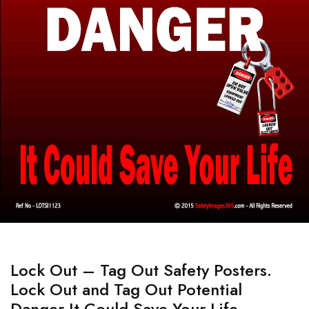
Lock Out – Tag Out Safety Posters.
Lock Out and Tag Out Potential
Danger It Could Save Your Life.