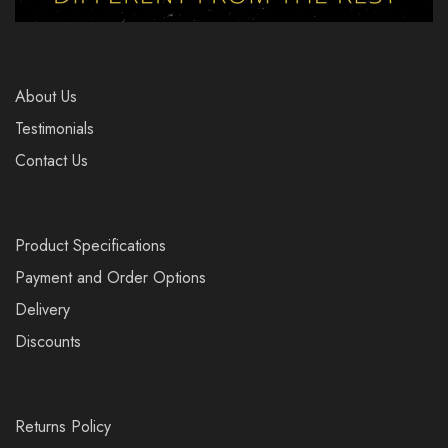
About Us
Testimonials
Contact Us
Product Specifications
Payment and Order Options
Delivery
Discounts
Returns Policy