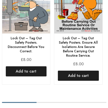
Lock Out – Tag Out
Lock Out – Tag Out
Safety Posters.
Safety Posters. Ensure All
Discounnect Before You
Isolations Are Secure
Correct.
Before Carrying Out
Routine Service.
£
8.00
£
8.00
Add to cart
Add to cart