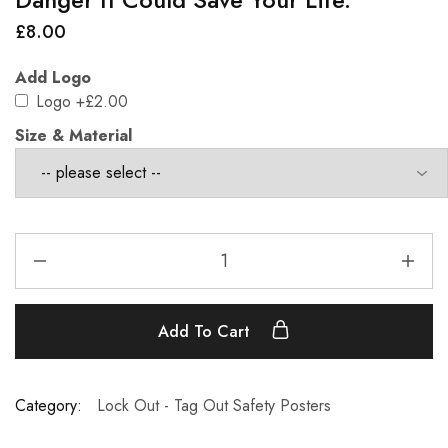
£
8.00
Add Logo
Logo
+£2.00
Size & Material
Add To Cart
Category:
Lock Out - Tag Out Safety Posters