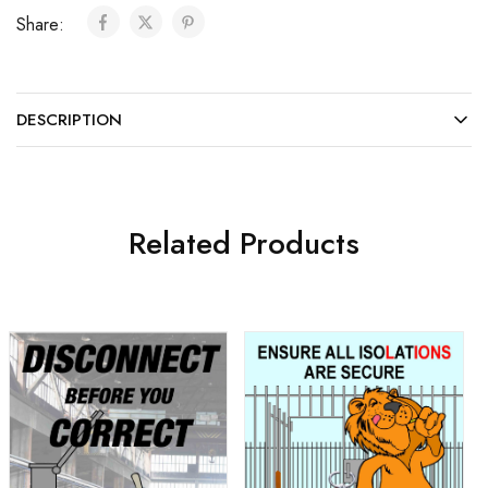
Share:
DESCRIPTION
Related Products