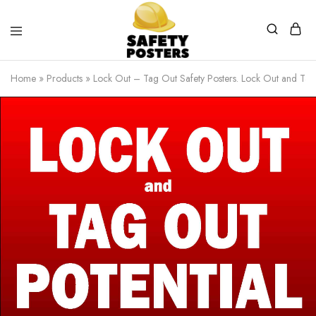
Safety
Safety
Posters
Posters
Home
»
Products
»
Lock Out – Tag Out Safety Posters. Lock Out and Tag 
With
a
Difference