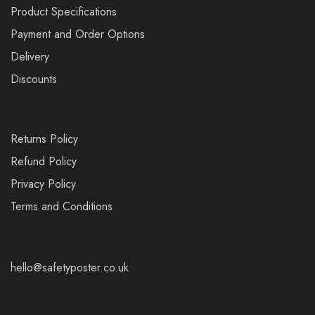
Product Specifications
Payment and Order Options
Delivery
Discounts
Returns Policy
Refund Policy
Privacy Policy
Terms and Conditions
hello@safetyposter.co.uk