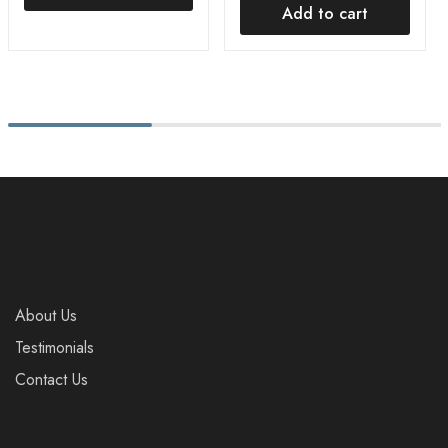
Add to cart
About Us
Testimonials
Contact Us