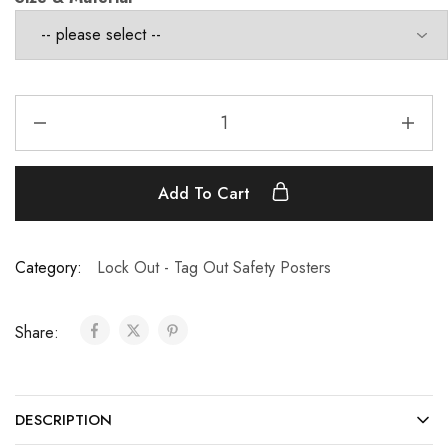
Add To Cart
Category:
Lock Out - Tag Out Safety Posters
Share:
DESCRIPTION