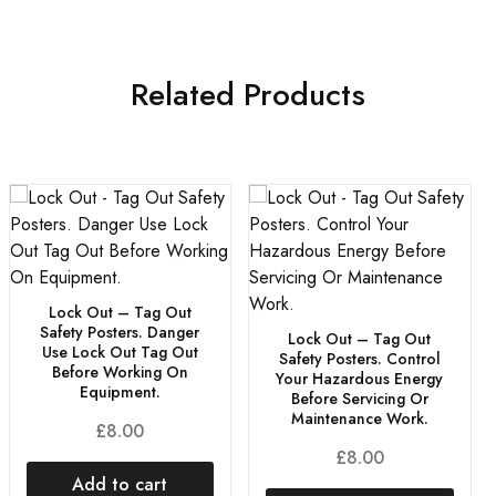
Related Products
Lock Out – Tag Out
Safety Posters. Danger
Lock Out – Tag Out
Use Lock Out Tag Out
Safety Posters. Control
Before Working On
Your Hazardous Energy
Equipment.
Before Servicing Or
Maintenance Work.
£
8.00
£
8.00
Add to cart