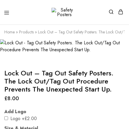
Safety
Safety
Posters
Posters
With
Home
»
Products
»
Lock Out – Tag Out Safety Posters. The Lock Out/Tag
a
Difference
Lock Out – Tag Out Safety Posters.
The Lock Out/Tag Out Procedure
Prevents The Unexpected Start Up.
£
8.00
Add Logo
Logo
+£2.00
Size & Material