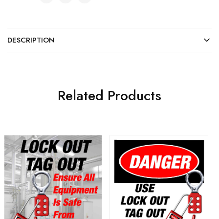
DESCRIPTION
Related Products