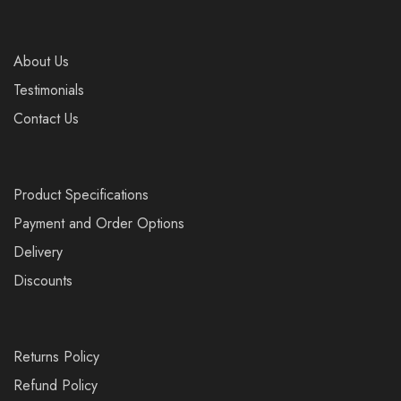
About Us
Testimonials
Contact Us
Product Specifications
Payment and Order Options
Delivery
Discounts
Returns Policy
Refund Policy