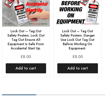
Lock Out – Tag Out
Lock Out – Tag Out
Safety Posters. Lock Out
Safety Posters. Danger
Tag Out Ensure All
Use Lock Out Tag Out
Equipment Is Safe From
Before Working On
Accidental Start Up.
Equipment.
£
8.00
£
8.00
Add to cart
Add to cart