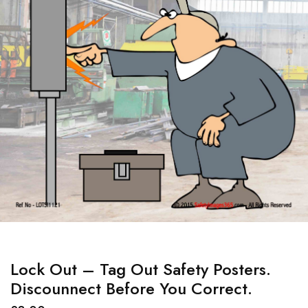
Lock Out – Tag Out Safety Posters.
Discounnect Before You Correct.