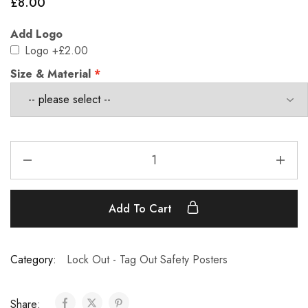
£
8.00
Add Logo
Logo
+£2.00
Size & Material
Add To Cart
Category:
Lock Out - Tag Out Safety Posters
Share: