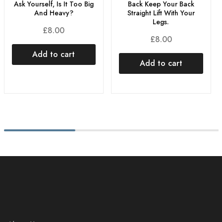
Ask Yourself, Is It Too Big
Back Keep Your Back
And Heavy?
Straight Lift With Your
Legs.
£
8.00
£
8.00
Add to cart
Add to cart