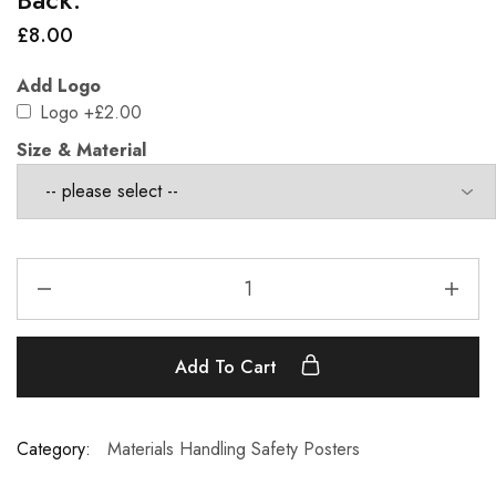
£
8.00
Add Logo
Logo
+£2.00
Size & Material
Add To Cart
Category:
Materials Handling Safety Posters