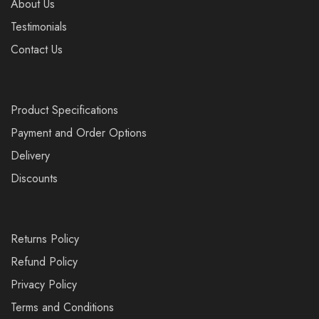
About Us
Testimonials
Contact Us
Product Specifications
Payment and Order Options
Delivery
Discounts
Returns Policy
Refund Policy
Privacy Policy
Terms and Conditions