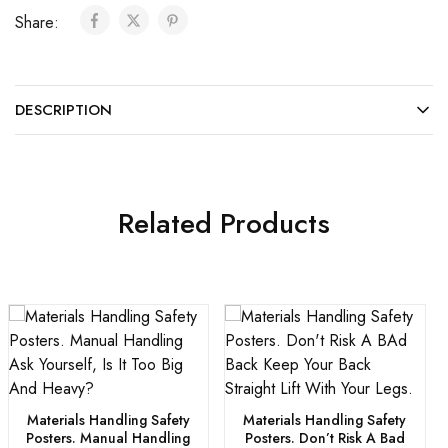
Share:
DESCRIPTION
Related Products
Materials Handling Safety
Materials Handling Safety
Posters. Manual Handling
Posters. Don’t Risk A Bad