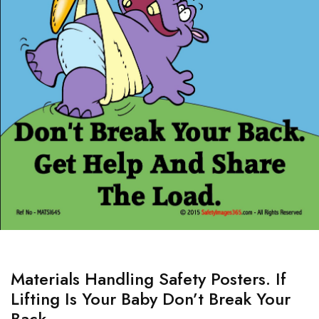
Materials Handling Safety Posters. If
Lifting Is Your Baby Don’t Break Your
Back.