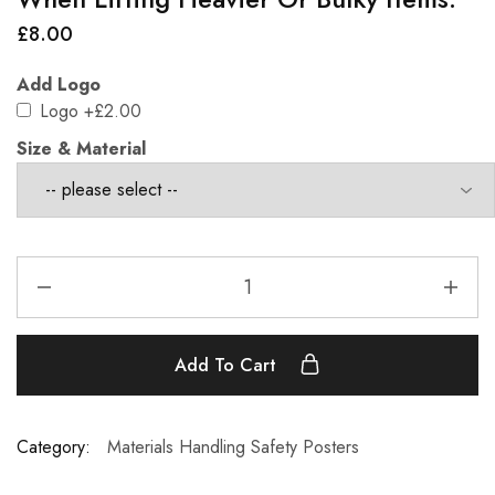
£
8.00
Add Logo
Logo
+£2.00
Size & Material
Add To Cart
Category:
Materials Handling Safety Posters