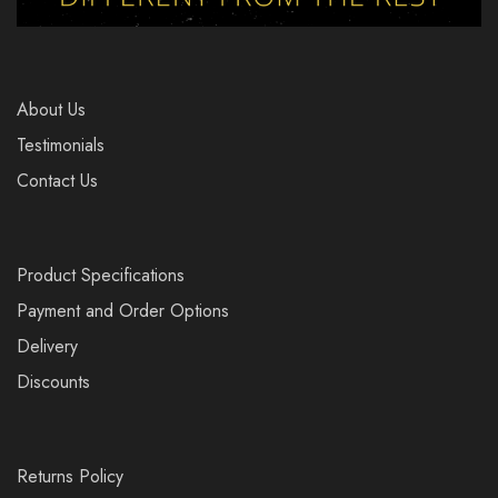
About Us
Testimonials
Contact Us
Product Specifications
Payment and Order Options
Delivery
Discounts
Returns Policy