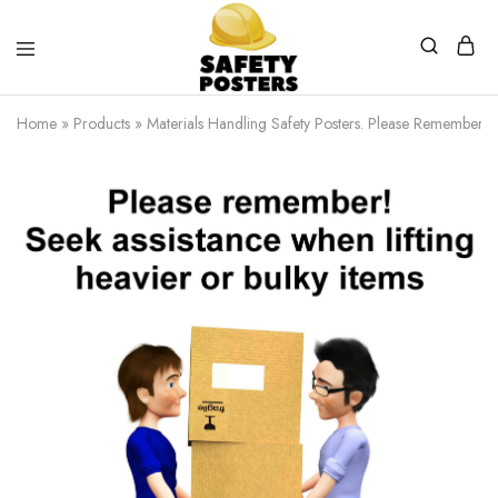
Safety
Safety
Posters
Posters
Home
»
Products
»
Materials Handling Safety Posters. Please Remember! S
With
a
Difference