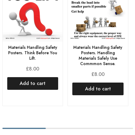
Materials Handling Safety
Materials Handling Safety
Posters. Think Before You
Posters. Handling
Lift.
Materials Safely Use
Commmon Sense.
£
8.00
£
8.00
Add to cart
Add to cart