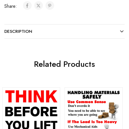
Share:
DESCRIPTION
Related Products