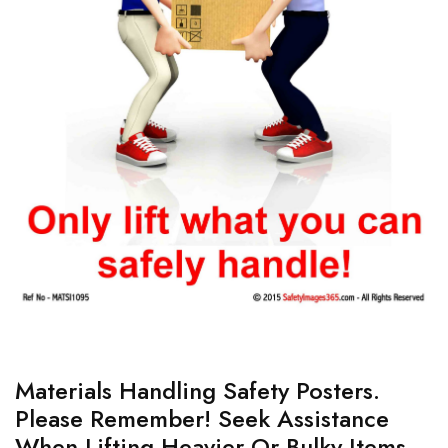
Materials Handling Safety Posters.
Please Remember! Seek Assistance
When Lifting Heavier Or Bulky Items.