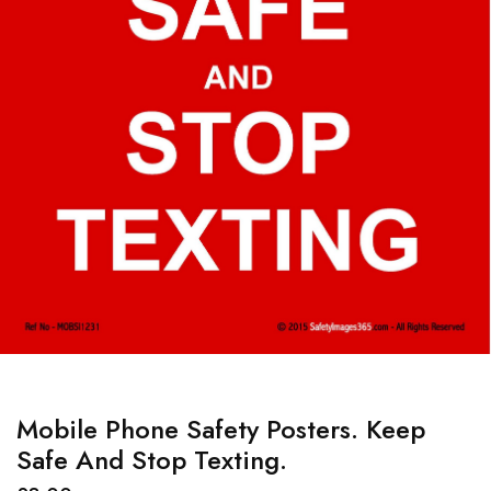
Mobile Phone Safety Posters. Keep
Safe And Stop Texting.