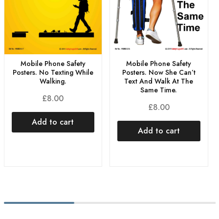
Mobile Phone Safety
Mobile Phone Safety
Posters. No Texting While
Posters. Now She Can’t
Walking.
Text And Walk At The
Same Time.
£
8.00
£
8.00
Add to cart
Add to cart