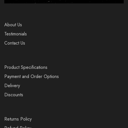
About Us
Testimonials
Contact Us
Product Specifications
Payment and Order Options
Delivery
Discounts
Returns Policy