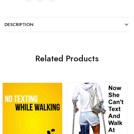
DESCRIPTION
Related Products