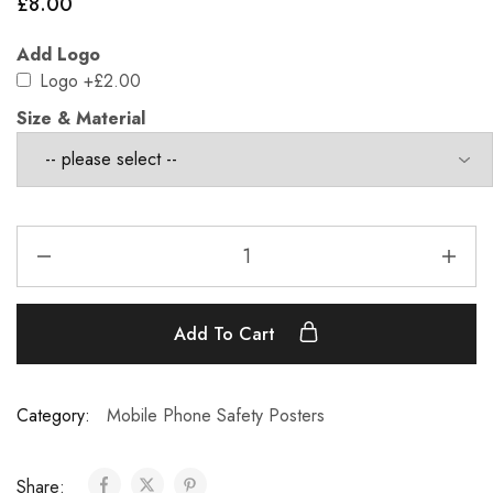
£
8.00
Add Logo
Logo
+£2.00
Size & Material
Add To Cart
Category:
Mobile Phone Safety Posters
Share: