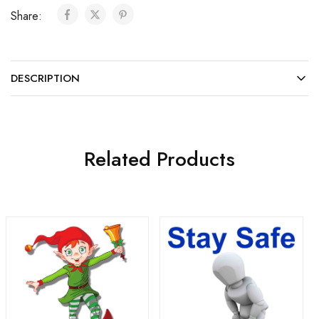
Share:
DESCRIPTION
Related Products