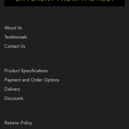
About Us
Testimonials
Contact Us
Product Specifications
Payment and Order Options
Delivery
Discounts
Returns Policy