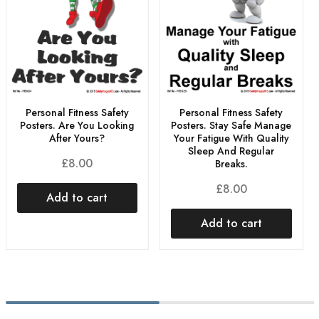
Personal Fitness Safety
Personal Fitness Safety
Posters. Are You Looking
Posters. Stay Safe Manage
After Yours?
Your Fatigue With Quality
Sleep And Regular
£
8.00
Breaks.
£
8.00
Add to cart
Add to cart