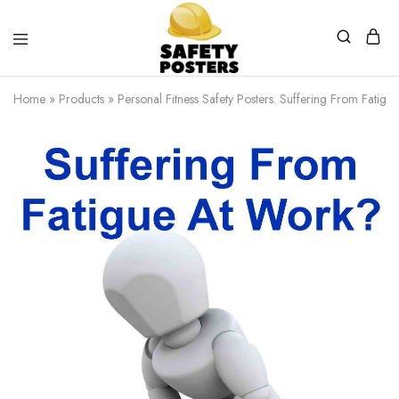
Safety
Safety
Posters
Posters
Home
»
Products
»
Personal Fitness Safety Posters. Suffering From Fatig
With
a
Difference