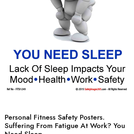
Personal Fitness Safety Posters.
Suffering From Fatigue At Work? You
Need Sleep.