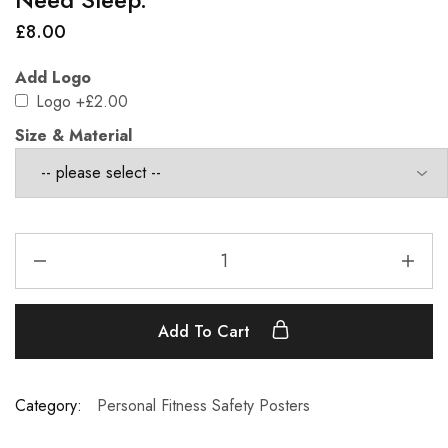
£
8.00
Add Logo
Logo
+£2.00
Size & Material
Add To Cart
Category:
Personal Fitness Safety Posters