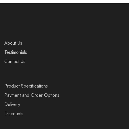
About Us
Testimonials
Contact Us
Product Specifications
Payment and Order Options
Delivery
Discounts