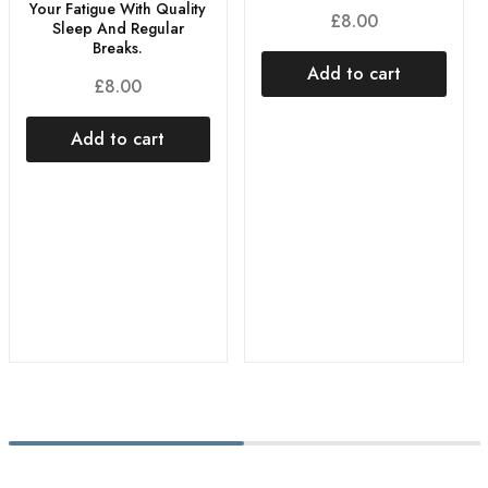
Your Fatigue With Quality
£
8.00
Sleep And Regular
Breaks.
Add to cart
£
8.00
Add to cart