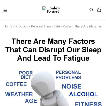
Safety
Safety
Posters
Posters
With
Home
»
Products
»
Personal Fitness Safety Posters. There Are Many Facto
a
Difference