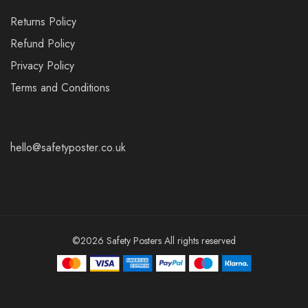
Returns Policy
Refund Policy
Privacy Policy
Terms and Conditions
hello@safetyposter.co.uk
©2026 Safety Posters All rights reserved