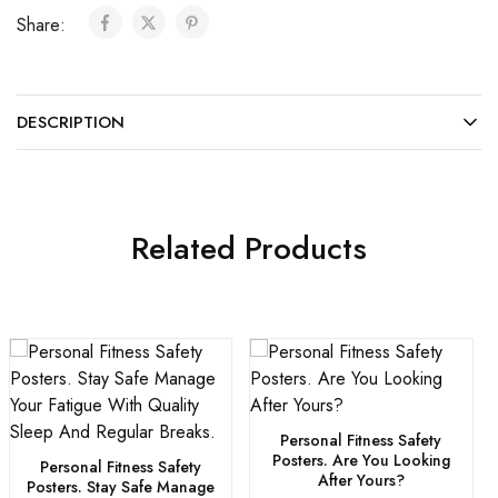
Share:
DESCRIPTION
Related Products
Personal Fitness Safety
Posters. Are You Looking
Personal Fitness Safety
After Yours?
Posters. Stay Safe Manage