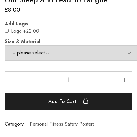
£
8.00
Add Logo
Logo
+£2.00
Size & Material
Add To Cart
Category:
Personal Fitness Safety Posters