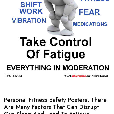
Personal Fitness Safety Posters. There
Are Many Factors That Can Disrupt
Our Sleep And Lead To Fatigue.