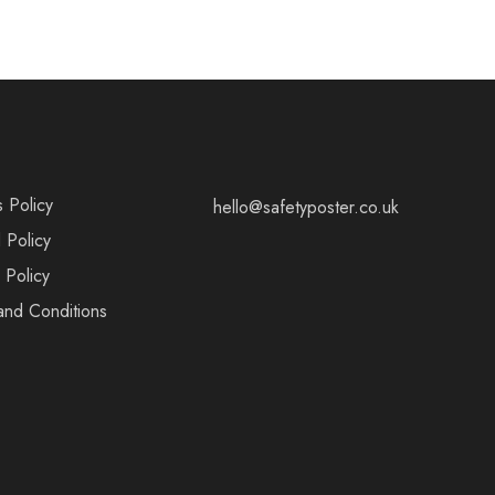
s Policy
hello@safetyposter.co.uk
 Policy
 Policy
and Conditions