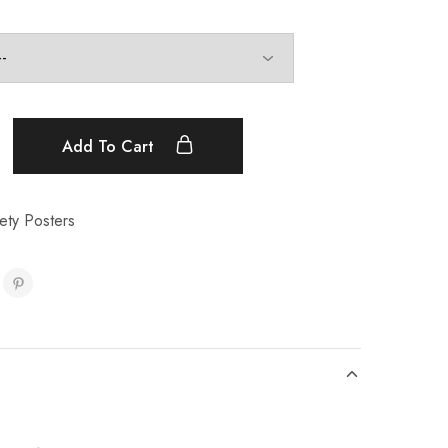
Add To Cart
ety Posters