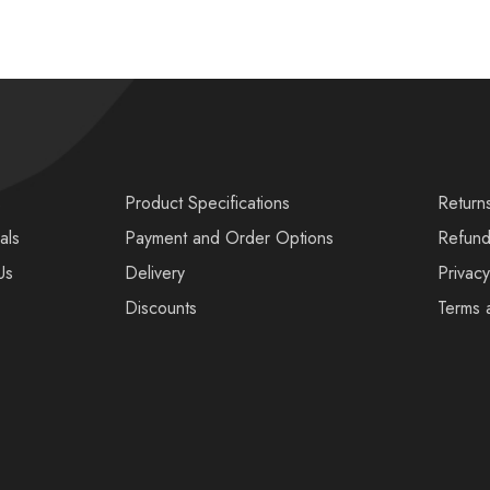
s
Product Specifications
Return
als
Payment and Order Options
Refund
Us
Delivery
Privacy
Discounts
Terms 