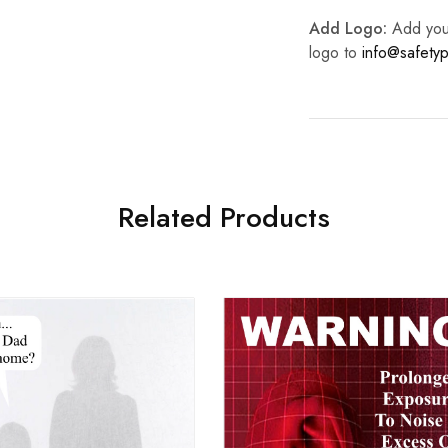
Add Logo:
Add your 
logo to
info@safetyp
Related Products