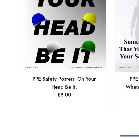
PPE Safety Posters. On Your
PPE
Head Be It.
When
£
8.00