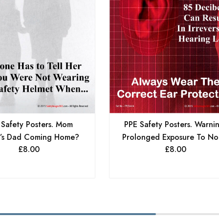
 Safety Posters. Mom
PPE Safety Posters. Warni
’s Dad Coming Home?
Prolonged Exposure To Noi
£
8.00
£
8.00