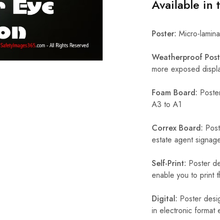
Available in 
Poster:
Micro-laminat
Weatherproof Post
more exposed display
Foam Board:
Poster
A3 to A1
Correx Board:
Poste
estate agent signage
Self-Print:
Poster de
enable you to print t
Digital:
Poster desig
in electronic format