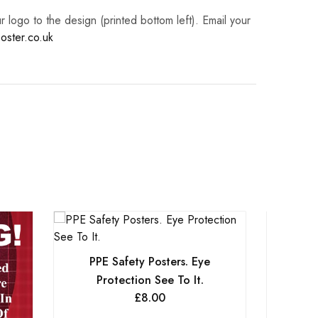
logo to the design (printed bottom left). Email your
oster.co.uk
PPE Safety Posters. Eye
Protection See To It.
£
8.00