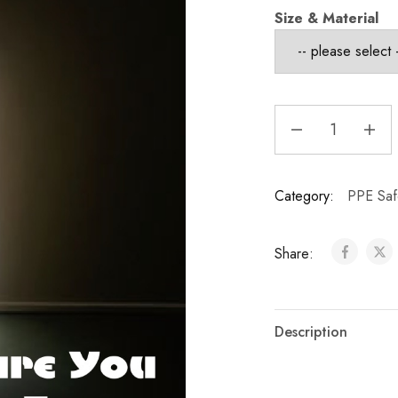
Size & Material
Category:
PPE Saf
Share:
Description