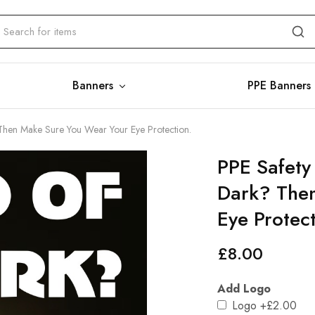
Banners
PPE Banners
 Then Make Sure You Wear Your Eye Protection.
PPE Safety
Dark? The
Eye Protect
£
8.00
Add Logo
Logo
+£2.00