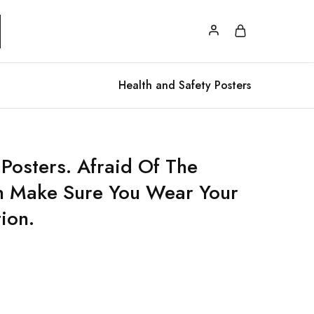
Health and Safety Posters
 Posters. Afraid Of The
n Make Sure You Wear Your
ion.