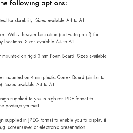
the following options:
ed for durability. Sizes available A4 to A1
er
: With a heavier lamination (not waterproof) for
 locations. Sizes available A4 to A1
 mounted on rigid 3 mm Foam Board. Sizes available
r mounted on 4 mm plastic Correx Board (similar to
). Sizes available A3 to A1
sign supplied to you in high res PDF format to
he poster/s yourself.
n supplied in JPEG format to enable you to display it
 e,g. screensaver or electronic presentation.