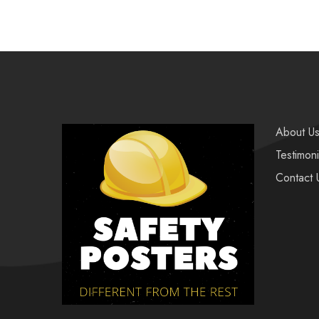
About U
Testimoni
Contact 