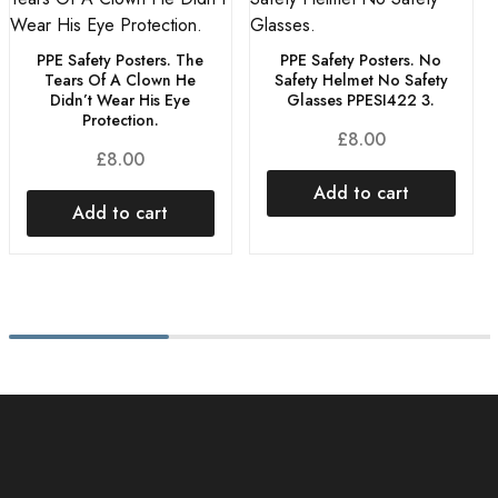
PPE Safety Posters. The
PPE Safety Posters. No
Tears Of A Clown He
Safety Helmet No Safety
Didn’t Wear His Eye
Glasses PPESI422 3.
Protection.
£
8.00
£
8.00
Add to cart
Add to cart