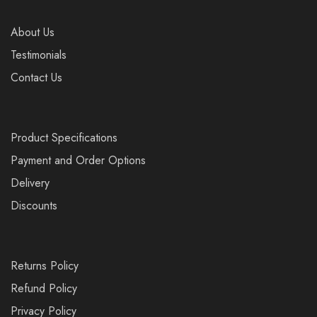
About Us
Testimonials
Contact Us
Product Specifications
Payment and Order Options
Delivery
Discounts
Returns Policy
Refund Policy
Privacy Policy