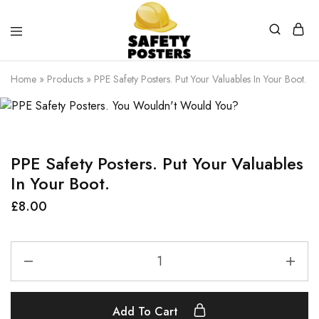
Safety
Safety
Posters
Posters
Home
»
Products
»
PPE Safety Posters. Put Your Valuables In Your Boot.
With
a
Difference
PPE Safety Posters. Put Your Valuables
In Your Boot.
£
8.00
Add To Cart