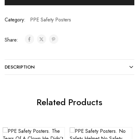
Category:
PPE Safety Posters
Share:
DESCRIPTION
Related Products