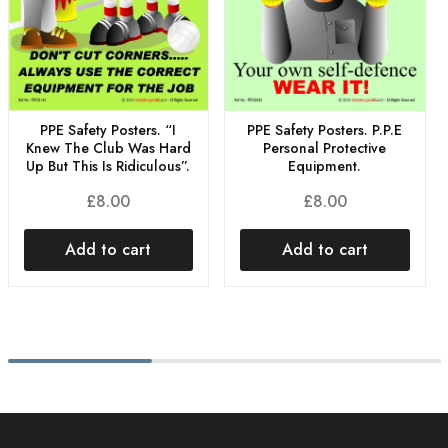
PPE Safety Posters. “I
PPE Safety Posters. P.P.E
Knew The Club Was Hard
Personal Protective
Up But This Is Ridiculous”.
Equipment.
£
8.00
£
8.00
Add to cart
Add to cart