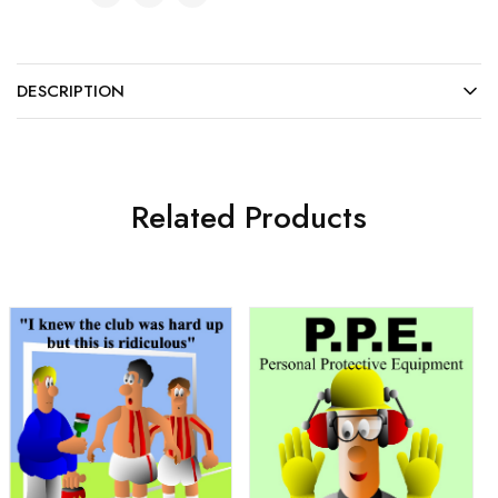
DESCRIPTION
Related Products