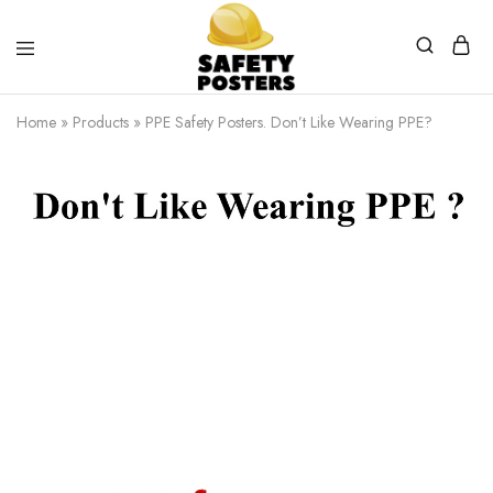
Safety
Safety
Posters
Posters
Home
»
Products
»
PPE Safety Posters. Don’t Like Wearing PPE?
With
a
Difference