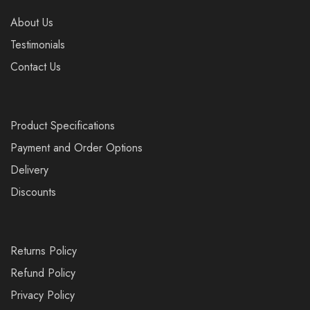
About Us
Testimonials
Contact Us
Product Specifications
Payment and Order Options
Delivery
Discounts
Returns Policy
Refund Policy
Privacy Policy