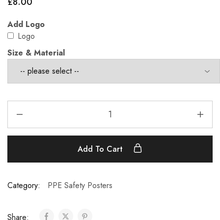
£
8.00
Add Logo
Logo
Size & Material
Add To Cart
Category:
PPE Safety Posters
Share: