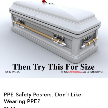
PPE Safety Posters. Don’t Like
Wearing PPE?