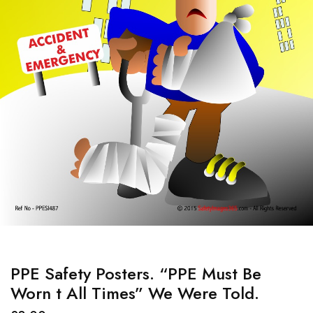
PPE Safety Posters. “PPE Must Be
Worn t All Times” We Were Told.