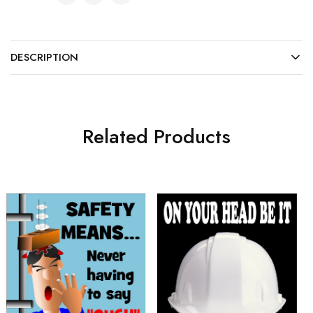
DESCRIPTION
Related Products