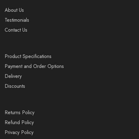
About Us
Testimonials
Contact Us
Product Specifications
Payment and Order Options
Delivery
Discounts
Returns Policy
Refund Policy
Privacy Policy