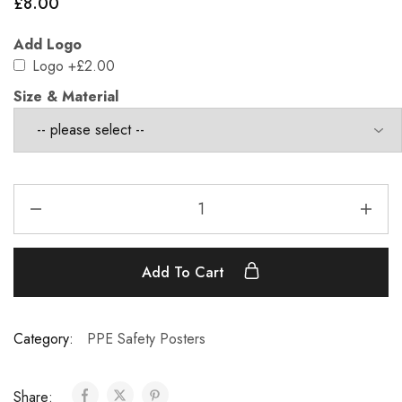
£
8.00
Add Logo
Logo
+£2.00
Size & Material
Add To Cart
Category:
PPE Safety Posters
Share: