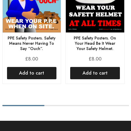
PPE Safety Posters. Safety
PPE Safety Posters. On
Means Never Having To
Your Head Be It Wear
Say “Ouch”.
Your Safety Helmet.
£
8.00
£
8.00
Add to cart
Add to cart