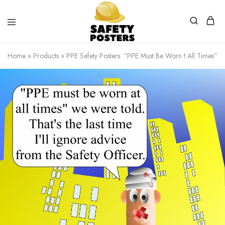
Safety
Safety
Posters
Posters
Home
»
Products
»
PPE Safety Posters. “PPE Must Be Worn t All Times” 
With
a
Difference