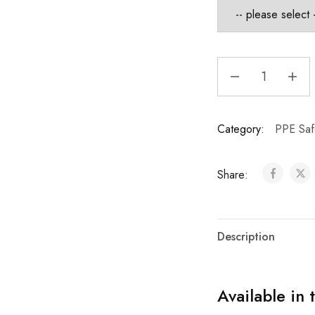
Category:
PPE Saf
Share:
Description
Available in 