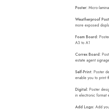
Poster:
Micro-laminat
Weatherproof Post
more exposed display
Foam Board:
Poster
A3 to A1
Correx Board:
Poste
estate agent signage
Self-Print:
Poster de
enable you to print t
Digital:
Poster desig
in electronic format
Add Logo:
Add your 