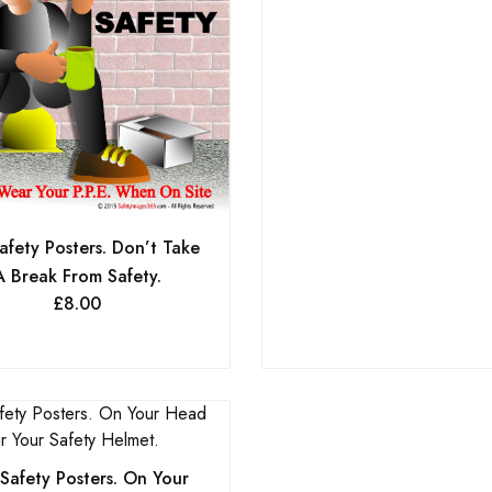
afety Posters. Don’t Take
A Break From Safety.
£
8.00
Safety Posters. On Your