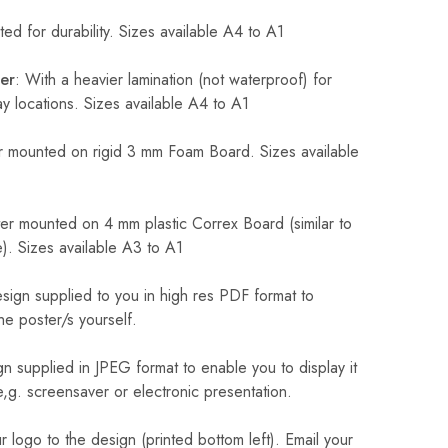
ed for durability. Sizes available A4 to A1
er
: With a heavier lamination (not waterproof) for
 locations. Sizes available A4 to A1
 mounted on rigid 3 mm Foam Board. Sizes available
r mounted on 4 mm plastic Correx Board (similar to
). Sizes available A3 to A1
sign supplied to you in high res PDF format to
he poster/s yourself.
n supplied in JPEG format to enable you to display it
 e,g. screensaver or electronic presentation.
logo to the design (printed bottom left). Email your