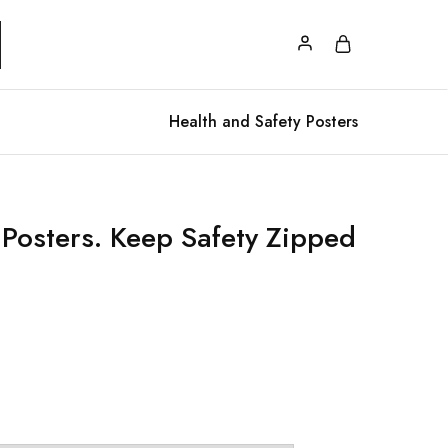
Health and Safety Posters
 Posters. Keep Safety Zipped