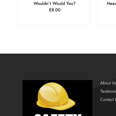
Wouldn’t Would You?
Head
£
8.00
About U
Testimoni
Contact 