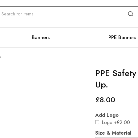
Banners
PPE Banners
.
PPE Safety
Up.
£
8.00
Add Logo
Logo
+£2.00
Size & Material