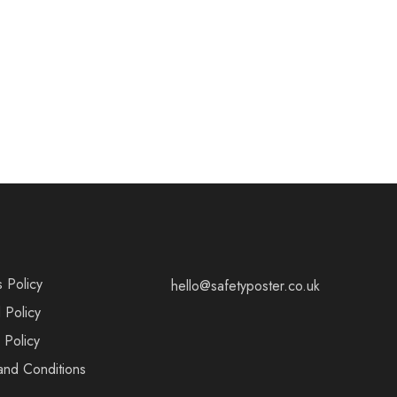
s Policy
hello@safetyposter.co.uk
 Policy
 Policy
and Conditions