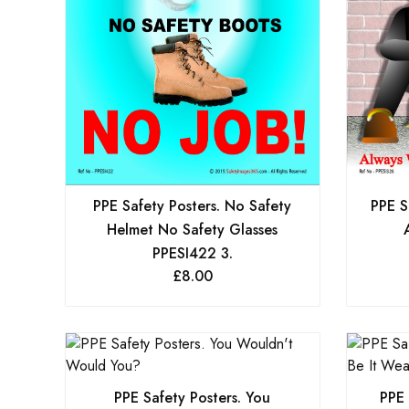
PPE Safety Posters. No Safety
PPE S
Helmet No Safety Glasses
PPESI422 3.
£
8.00
PPE Safety Posters. You
PPE 