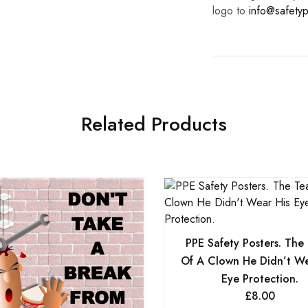
logo to
info@safetyp
Related Products
PPE Safety Posters. The
Of A Clown He Didn’t We
Eye Protection.
£
8.00