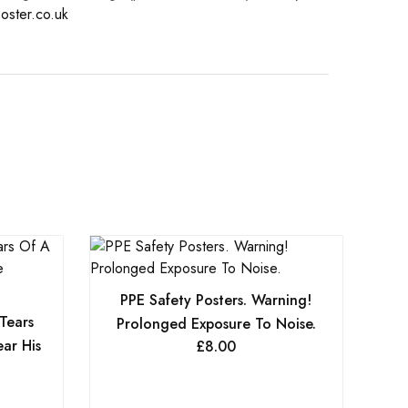
oster.co.uk
PPE Safety Posters. Warning!
 Tears
Prolonged Exposure To Noise.
ar His
£
8.00