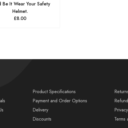
 Be It Wear Your Safety
Helmet.
£
8.00
s
Product Specifications
Return
als
Payment and Order Options
Refund
Us
Delivery
Privacy
Discounts
Terms 