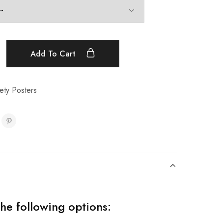
Add To Cart
ety Posters
the following options: