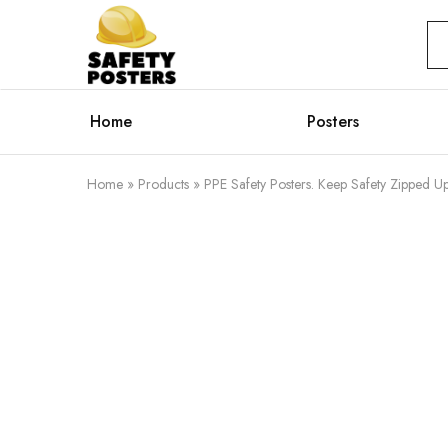
Safety
Safety
Posters
Posters
With
a
Difference
Home
Posters
Home
»
Products
»
PPE Safety Posters. Keep Safety Zipped Up