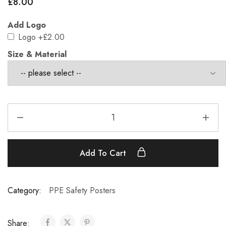
£
8.00
Add Logo
Logo
+£2.00
Size & Material
Add To Cart
Category:
PPE Safety Posters
Share: