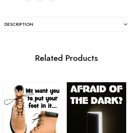
DESCRIPTION
Related Products