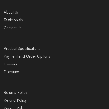
About Us
Testimonials
Contact Us
Product Specifications
Payment and Order Options
Delivery
Discounts
Returns Policy
Refund Policy
Privacy Policy