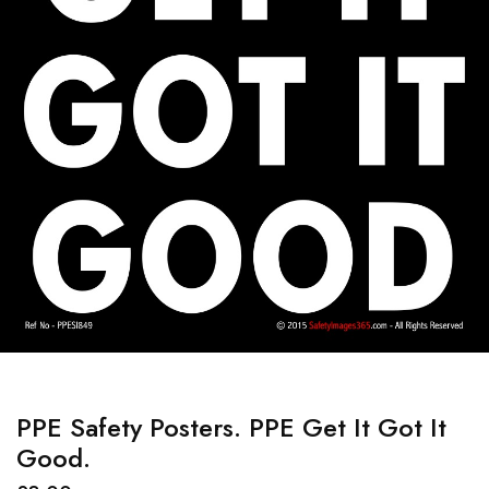
PPE Safety Posters. PPE Get It Got It
Good.