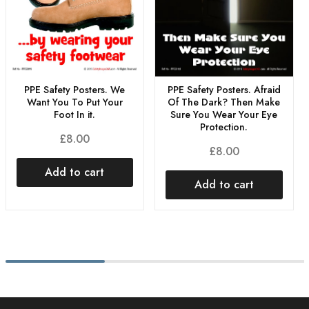
PPE Safety Posters. We
PPE Safety Posters. Afraid
Want You To Put Your
Of The Dark? Then Make
Foot In it.
Sure You Wear Your Eye
Protection.
£
8.00
£
8.00
Add to cart
Add to cart