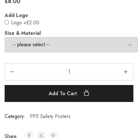
£
8.00
Add Logo
Logo
+£2.00
Size & Material
Add To Cart
Category:
PPE Safety Posters
Share: