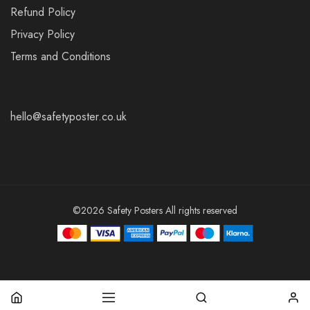
Refund Policy
Privacy Policy
Terms and Conditions
hello@safetyposter.co.uk
©2026 Safety Posters All rights reserved