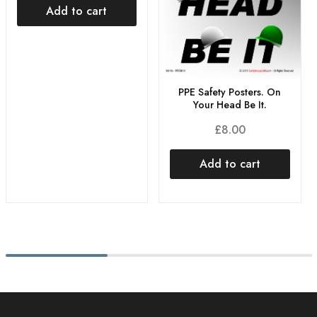
Add to cart
PPE Safety Posters. On
Your Head Be It.
£
8.00
Add to cart