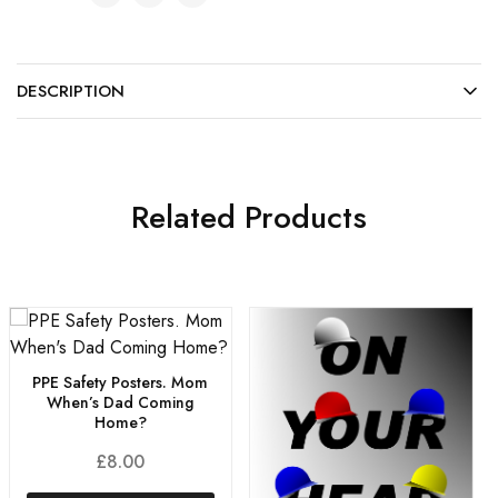
DESCRIPTION
Related Products
PPE Safety Posters. Mom
When’s Dad Coming
Home?
£
8.00