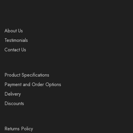
About Us
Testimonials
Contact Us
Product Specifications
Payment and Order Options
Delivery
Discounts
Returns Policy