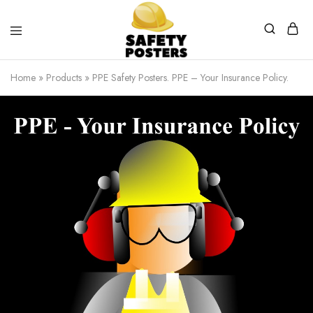
Safety
Safety
Posters
Posters
Home
»
Products
»
PPE Safety Posters. PPE – Your Insurance Policy.
With
a
Difference