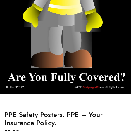
PPE Safety Posters. PPE – Your
Insurance Policy.