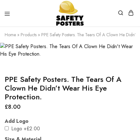
Safety
Safety
Posters
Posters
Home
»
Products
»
PPE Safety Posters. The Tears Of A Clown He Didn’t W
With
a
Difference
PPE Safety Posters. The Tears Of A
Clown He Didn’t Wear His Eye
Protection.
£
8.00
Add Logo
Logo
+£2.00
Size & Material