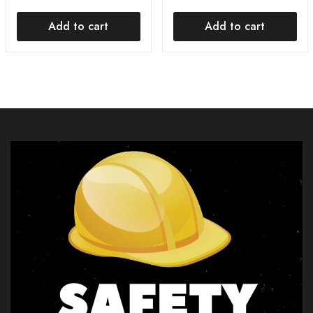
Add to cart
Add to cart