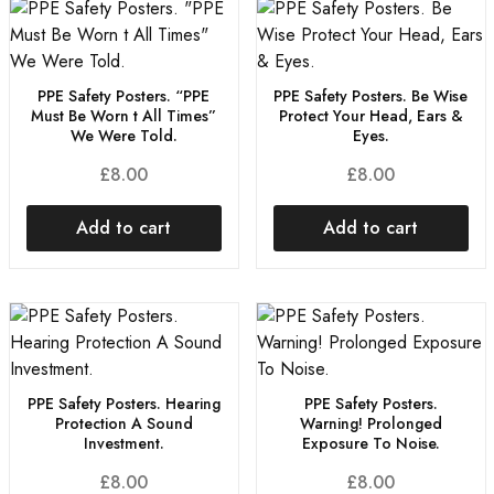
PPE Safety Posters. “PPE
PPE Safety Posters. Be Wise
Must Be Worn t All Times”
Protect Your Head, Ears &
We Were Told.
Eyes.
£
8.00
£
8.00
Add to cart
Add to cart
PPE Safety Posters. Hearing
PPE Safety Posters.
Protection A Sound
Warning! Prolonged
Investment.
Exposure To Noise.
£
8.00
£
8.00