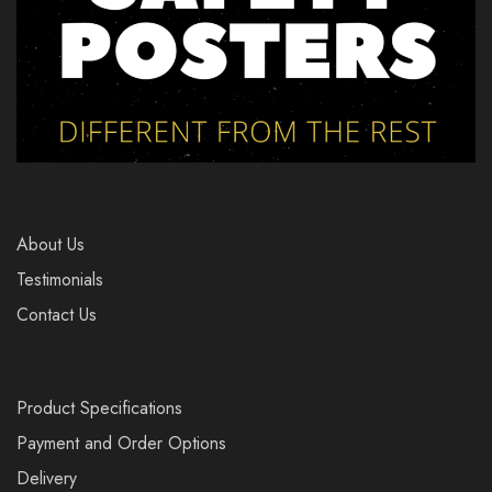
About Us
Testimonials
Contact Us
Product Specifications
Payment and Order Options
Delivery