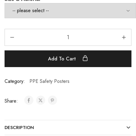
Add To Cart
Category:
PPE Safety Posters
Share:
DESCRIPTION