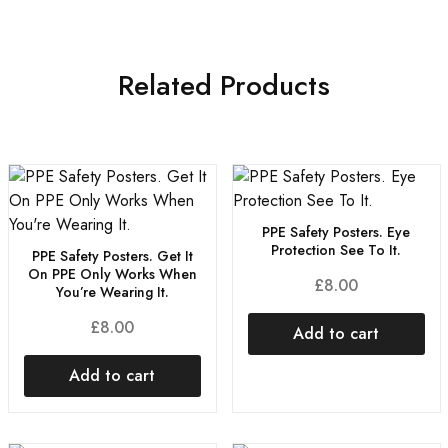
Related Products
PPE Safety Posters. Eye
Protection See To It.
PPE Safety Posters. Get It
On PPE Only Works When
£
8.00
You’re Wearing It.
£
8.00
Add to cart
Add to cart