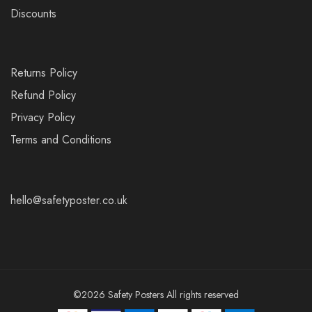
Discounts
Returns Policy
Refund Policy
Privacy Policy
Terms and Conditions
hello@safetyposter.co.uk
©2026 Safety Posters All rights reserved