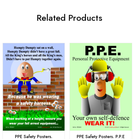
Related Products
PPE Safety Posters.
PPE Safety Posters. P.P.E