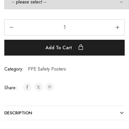
Add To Cart
Category:
PPE Safety Posters
Share:
DESCRIPTION