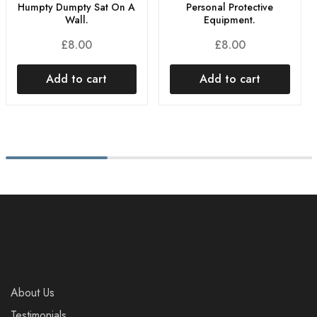
Humpty Dumpty Sat On A
Personal Protective
Wall.
Equipment.
£
8.00
£
8.00
Add to cart
Add to cart
About Us
Testimonials