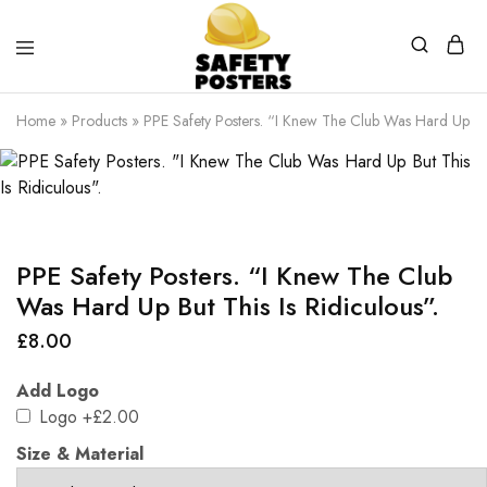
Safety
Safety
Posters
Posters
Home
»
Products
»
PPE Safety Posters. “I Knew The Club Was Hard Up But 
With
a
Difference
PPE Safety Posters. “I Knew The Club
Was Hard Up But This Is Ridiculous”.
£
8.00
Add Logo
Logo
+£2.00
Size & Material