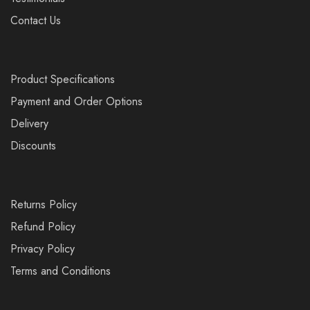
Contact Us
Product Specifications
Payment and Order Options
Delivery
Discounts
Returns Policy
Refund Policy
Privacy Policy
Terms and Conditions