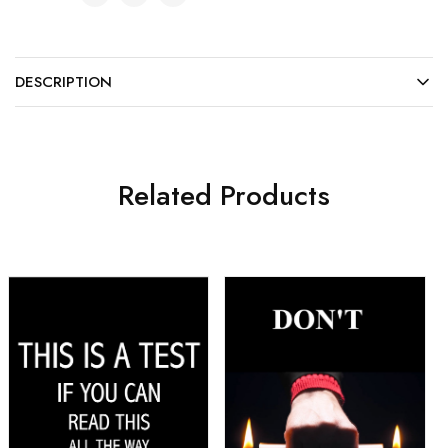
DESCRIPTION
Related Products