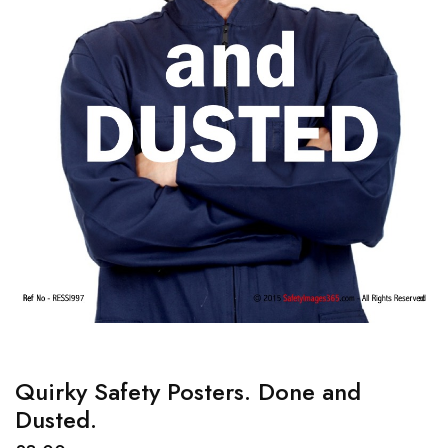
Quirky Safety Posters. Done and
Dusted.