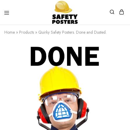
Safety
Safety
Posters
Posters
Home
»
Products
»
Quirky Safety Posters. Done and Dusted.
With
a
Difference