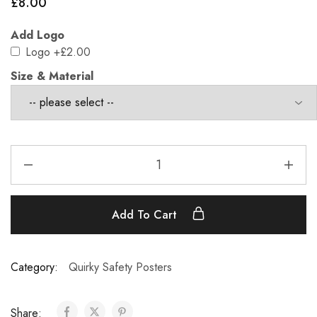
£
8.00
Add Logo
Logo
+£2.00
Size & Material
Add To Cart
Category:
Quirky Safety Posters
Share: