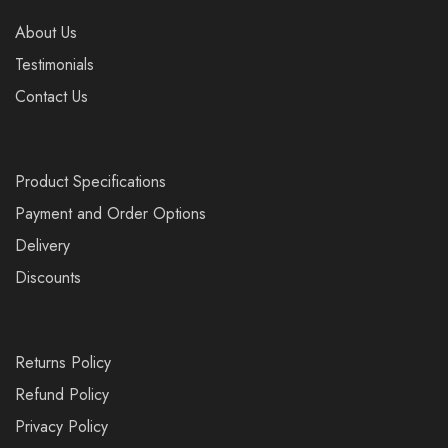
About Us
Testimonials
Contact Us
Product Specifications
Payment and Order Options
Delivery
Discounts
Returns Policy
Refund Policy
Privacy Policy