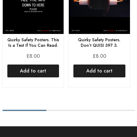
Quirky Safety Posters. This
Quirky Safety Posters.
Is a Test If You Can Read.
Don’t QUISI 397 3.
£
8.00
£
8.00
Add to cart
Add to cart