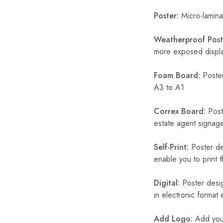
Poster:
Micro-laminat
Weatherproof Post
more exposed display
Foam Board:
Poster
A3 to A1
Correx Board:
Poste
estate agent signage
Self-Print:
Poster de
enable you to print t
Digital:
Poster desig
in electronic format
Add Logo:
Add your 