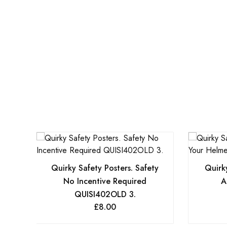
Quirky Safety Posters. Safety
Quirky
No Incentive Required
A
QUISI402OLD 3.
£
8.00