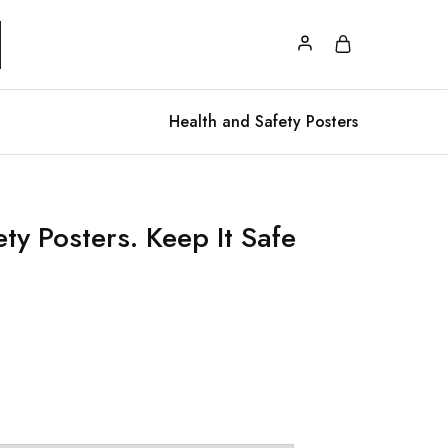
Health and Safety Posters
ty Posters. Keep It Safe