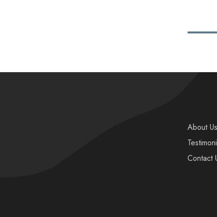
About U
Testimoni
Contact 