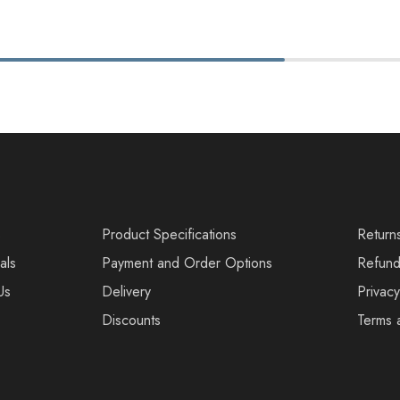
s
Product Specifications
Return
als
Payment and Order Options
Refund
Us
Delivery
Privacy
Discounts
Terms 