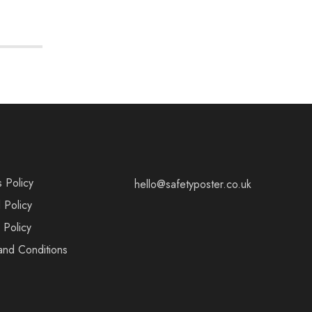
s Policy
hello@safetyposter.co.uk
 Policy
 Policy
and Conditions