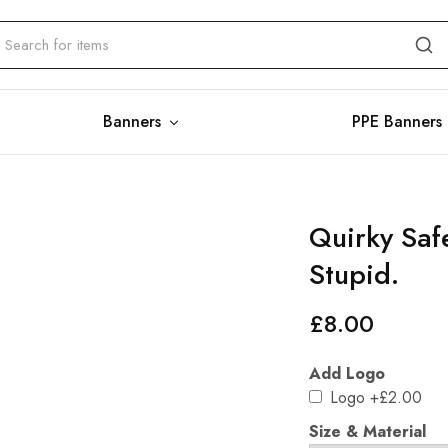
Banners
PPE Banners
Quirky Safe
Stupid.
£
8.00
Add Logo
Logo
+£2.00
Size & Material