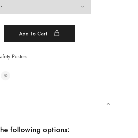
Add To Cart
afety Posters
the following options: