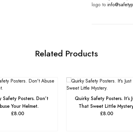
logo to
info@safetyp
Related Products
 Safety Posters. Don’t
Quirky Safety Posters. It’s J
buse Your Helmet.
That Sweet Little Mystery
£
8.00
£
8.00