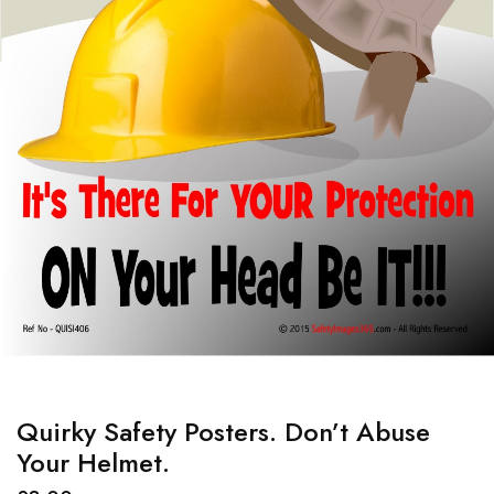
Quirky Safety Posters. Don’t Abuse
Your Helmet.