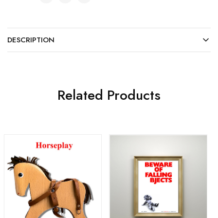
DESCRIPTION
Related Products