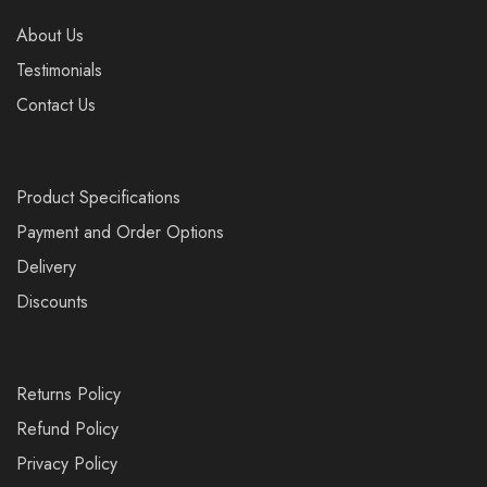
About Us
Testimonials
Contact Us
Product Specifications
Payment and Order Options
Delivery
Discounts
Returns Policy
Refund Policy
Privacy Policy