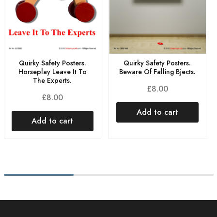
Quirky Safety Posters.
Quirky Safety Posters.
Horseplay Leave It To
Beware Of Falling Bjects.
The Experts.
£
8.00
£
8.00
Add to cart
Add to cart