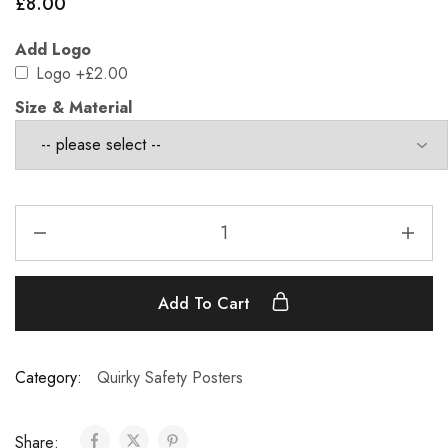
£
8.00
Add Logo
Logo
+£2.00
Size & Material
Add To Cart
Category:
Quirky Safety Posters
Share: