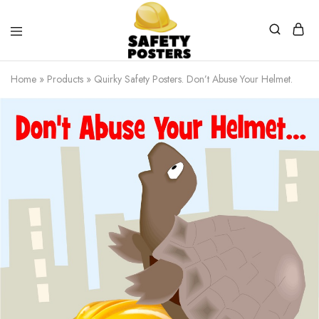
Safety
Safety
Posters
Posters
Home
»
Products
»
Quirky Safety Posters. Don’t Abuse Your Helmet.
With
a
Difference