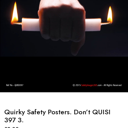
Quirky Safety Posters. Don’t QUISI
397 3.