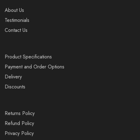
About Us
Testimonials
Contact Us
Product Specifications
Payment and Order Options
Delivery
Discounts
Returns Policy
Refund Policy
Privacy Policy