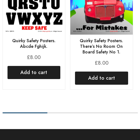
Quirky Safety Posters.
Quirky Safety Posters.
Abcde Fghijk.
There’s No Room On
Board Safety No 1.
£
8.00
£
8.00
Add to cart
Add to cart