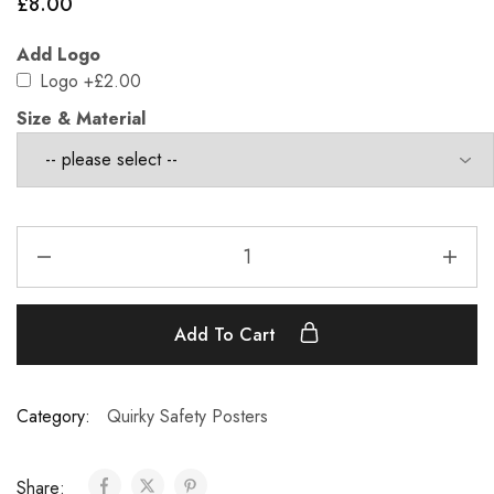
£
8.00
Add Logo
Logo
+£2.00
Size & Material
Add To Cart
Category:
Quirky Safety Posters
Share: