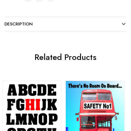
DESCRIPTION
Related Products