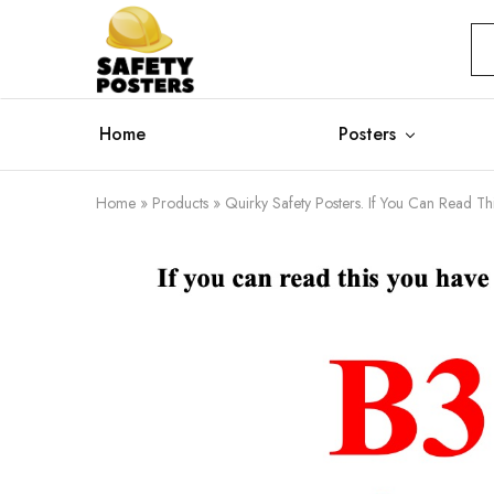
Safety
Safety
Posters
Posters
With
a
Difference
Home
Posters
Home
»
Products
»
Quirky Safety Posters. If You Can Read T