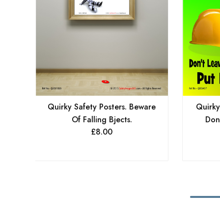
Quirky Safety Posters. Beware
Quirky
Of Falling Bjects.
Don
£
8.00