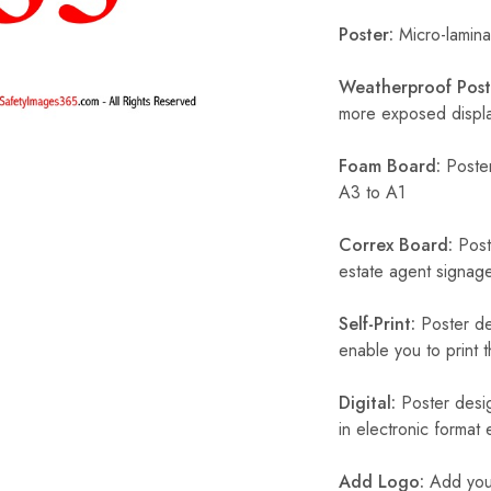
Poster:
Micro-laminat
Weatherproof Post
more exposed display
Foam Board:
Poster
A3 to A1
Correx Board:
Poste
estate agent signage
Self-Print:
Poster de
enable you to print t
Digital:
Poster desig
in electronic format
Add Logo:
Add your 