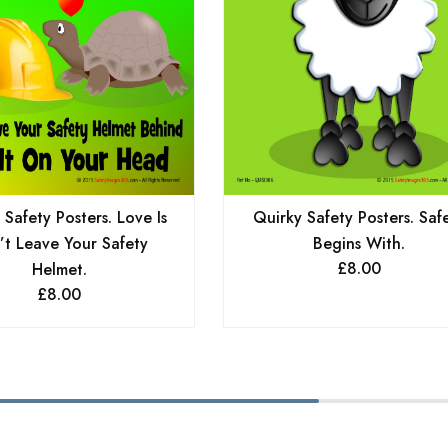
 Safety Posters. Love Is
Quirky Safety Posters. Saf
’t Leave Your Safety
Begins With.
£
8.00
Helmet.
£
8.00