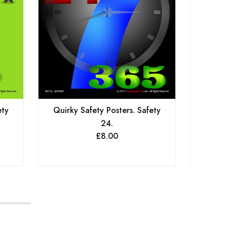
ety
Quirky Safety Posters. Safety
Qu
24.
Hors
£
8.00