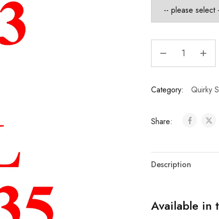
Category:
Quirky S
Share:
Description
Available in 