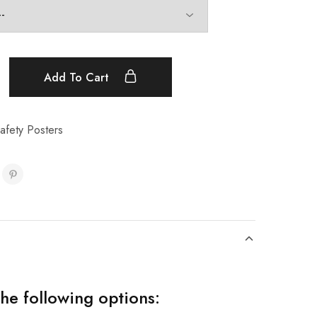
Add To Cart
afety Posters
the following options: