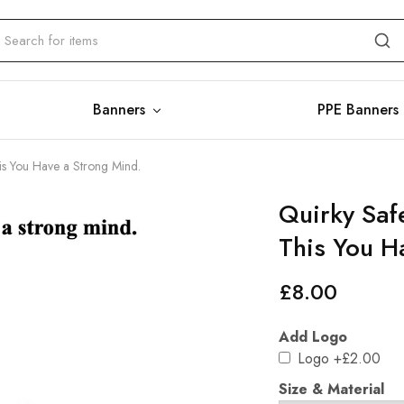
Banners
PPE Banners
his You Have a Strong Mind.
Quirky Saf
This You H
£
8.00
Add Logo
Logo
+£2.00
Size & Material