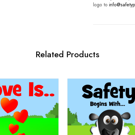
logo to
info@safetyp
Related Products