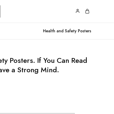
Health and Safety Posters
ety Posters. If You Can Read
ave a Strong Mind.