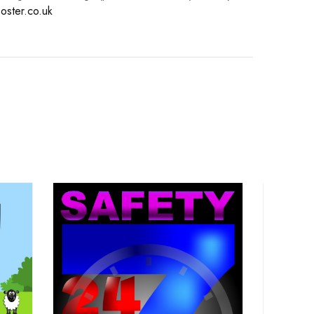
oster.co.uk