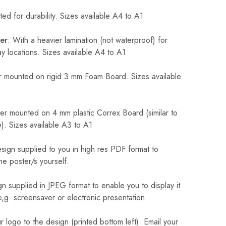
ed for durability. Sizes available A4 to A1
er
: With a heavier lamination (not waterproof) for
 locations. Sizes available A4 to A1
 mounted on rigid 3 mm Foam Board. Sizes available
r mounted on 4 mm plastic Correx Board (similar to
). Sizes available A3 to A1
sign supplied to you in high res PDF format to
he poster/s yourself.
n supplied in JPEG format to enable you to display it
 e,g. screensaver or electronic presentation.
logo to the design (printed bottom left). Email your