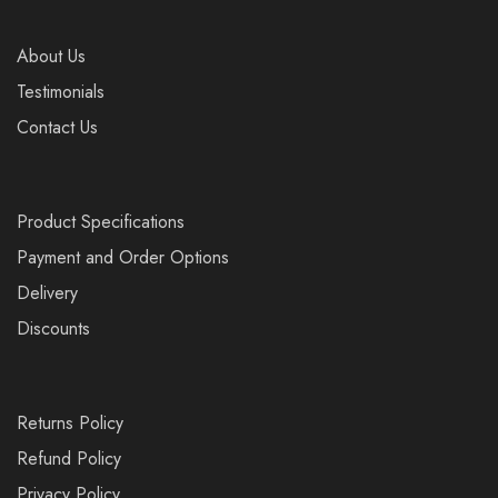
About Us
Testimonials
Contact Us
Product Specifications
Payment and Order Options
Delivery
Discounts
Returns Policy
Refund Policy
Privacy Policy