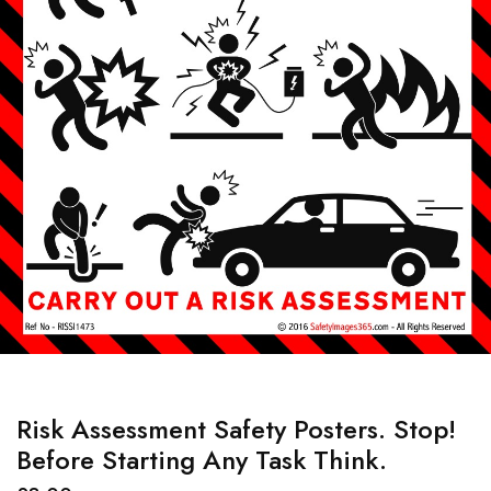
Risk Assessment Safety Posters. Stop!
Before Starting Any Task Think.