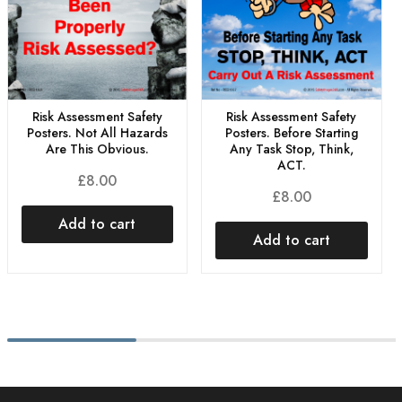
Risk Assessment Safety
Risk Assessment Safety
Posters. Not All Hazards
Posters. Before Starting
Are This Obvious.
Any Task Stop, Think,
ACT.
£
8.00
£
8.00
Add to cart
Add to cart