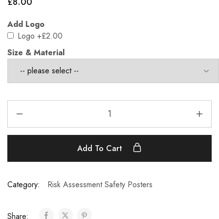
£
8.00
Add Logo
Logo
+£2.00
Size & Material
Add To Cart
Category:
Risk Assessment Safety Posters
Share: