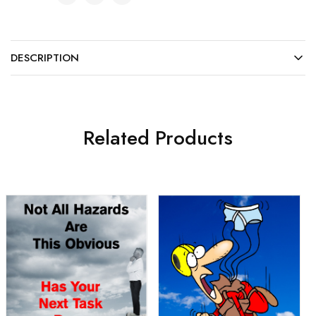
DESCRIPTION
Related Products