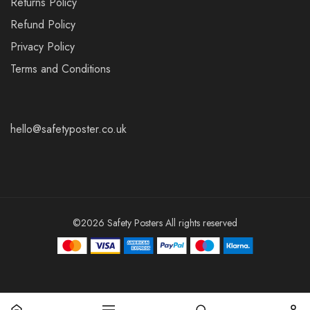
Returns Policy
Refund Policy
Privacy Policy
Terms and Conditions
hello@safetyposter.co.uk
©2026 Safety Posters All rights reserved