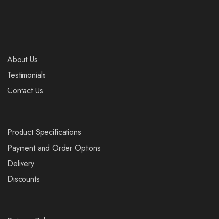
About Us
Testimonials
Contact Us
Product Specifications
Payment and Order Options
Delivery
Discounts