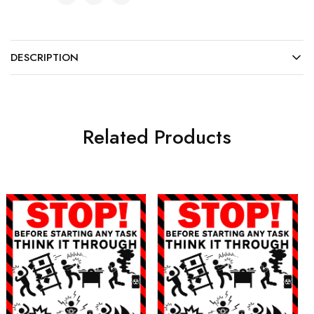
DESCRIPTION
Related Products