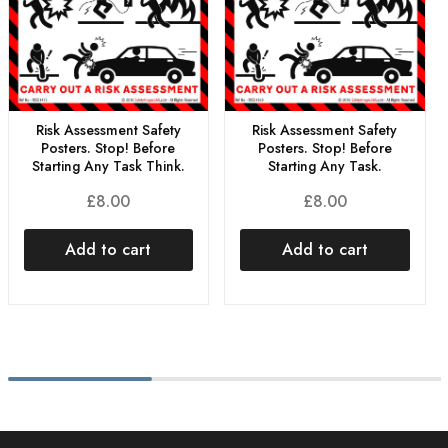
Risk Assessment Safety
Risk Assessment Safety
Posters. Stop! Before
Posters. Stop! Before
Starting Any Task Think.
Starting Any Task.
£
8.00
£
8.00
Add to cart
Add to cart