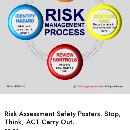
Risk Assessment Safety Posters. Stop,
Think, ACT Carry Out.