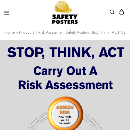
Safety
Safety
Posters
Posters
Home
»
Products
»
Risk Assessment Safety Posters. Stop, Think, ACT Carr
With
a
Difference