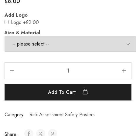
£
8.00
Add Logo
Logo
+£2.00
Size & Material
Add To Cart
Category:
Risk Assessment Safety Posters
Share: