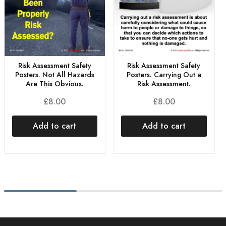
Risk Assessment Safety
Risk Assessment Safety
Posters. Not All Hazards
Posters. Carrying Out a
Are This Obvious.
Risk Assessment.
£
8.00
£
8.00
Add to cart
Add to cart