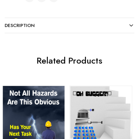
DESCRIPTION
Related Products