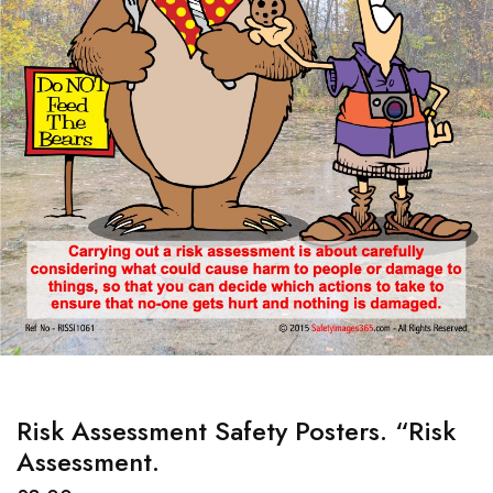
Risk Assessment Safety Posters. “Risk
Assessment.