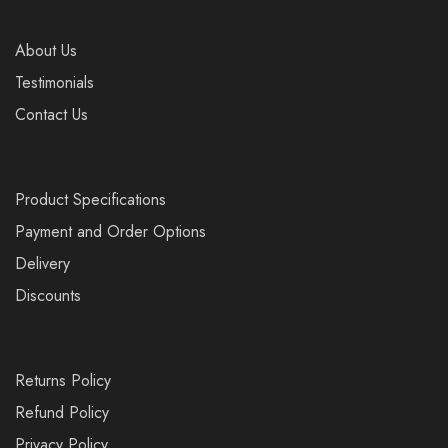
About Us
Testimonials
Contact Us
Product Specifications
Payment and Order Options
Delivery
Discounts
Returns Policy
Refund Policy
Privacy Policy