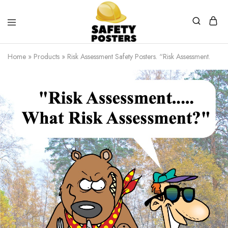
Safety
Safety
Posters
Posters
Home
»
Products
»
Risk Assessment Safety Posters. “Risk Assessment.
With
a
Difference