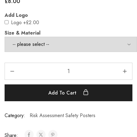
£
8.00
Add Logo
Logo
+£2.00
Size & Material
Add To Cart
Category:
Risk Assessment Safety Posters
Share: