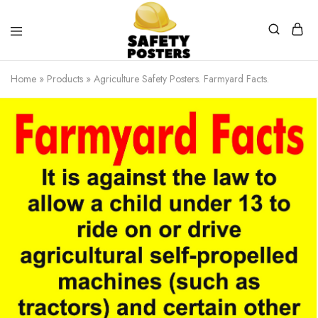
Safety
Safety
Posters
Posters
Home
»
Products
»
Agriculture Safety Posters. Farmyard Facts.
With
a
Difference