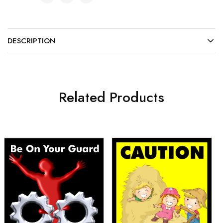
DESCRIPTION
Related Products