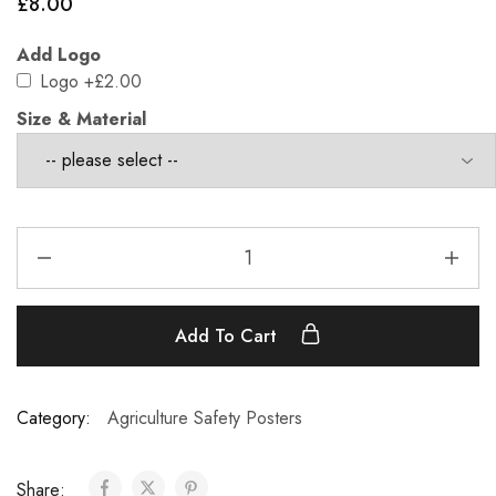
£
8.00
Add Logo
Logo
+£2.00
Size & Material
Add To Cart
Category:
Agriculture Safety Posters
Share: