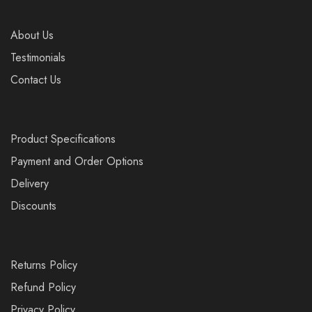
About Us
Testimonials
Contact Us
Product Specifications
Payment and Order Options
Delivery
Discounts
Returns Policy
Refund Policy
Privacy Policy