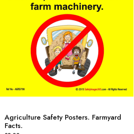
Agriculture Safety Posters. Farmyard
Facts.