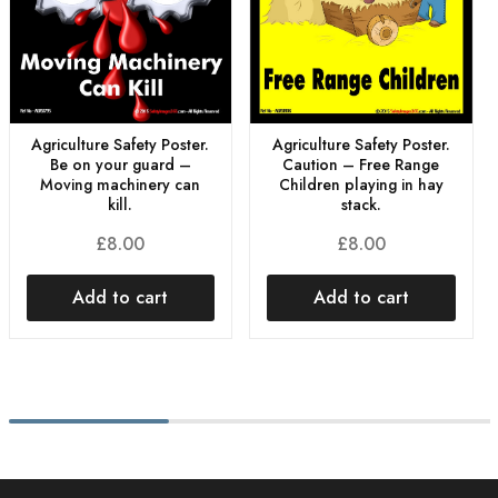
Agriculture Safety Poster.
Agriculture Safety Poster.
Be on your guard –
Caution – Free Range
Moving machinery can
Children playing in hay
kill.
stack.
£
8.00
£
8.00
Add to cart
Add to cart