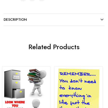
DESCRIPTION
Related Products