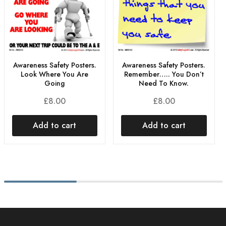
Awareness Safety Posters.
Awareness Safety Posters.
Look Where You Are
Remember….. You Don’t
Going
Need To Know.
£
8.00
£
8.00
Add to cart
Add to cart