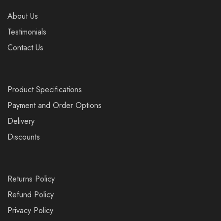
About Us
Testimonials
Contact Us
Product Specifications
Payment and Order Options
Delivery
Discounts
Returns Policy
Refund Policy
Privacy Policy