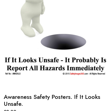
Awareness Safety Posters. If It Looks
Unsafe.