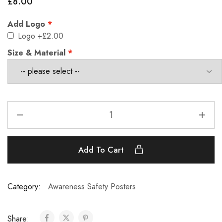
£
8.00
Add Logo
Logo
+£2.00
Size & Material
Add To Cart
Category:
Awareness Safety Posters
Share: