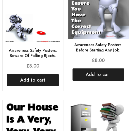
Awareness Safety Posters.
Before Starting Any Job.
Awareness Safety Posters.
Beware Of Falling Bjects.
£
8.00
£
8.00
Add to cart
Add to cart