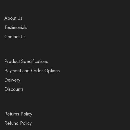
About Us
Testimonials
Contact Us
Product Specifications
Payment and Order Options
Delivery
Discounts
Returns Policy
Refund Policy