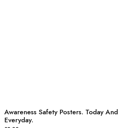
Awareness Safety Posters. Today And
Everyday.