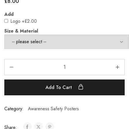
£
8.00
Add
Logo
+£2.00
Size & Material
Add To Cart
Category:
Awareness Safety Posters
Share: