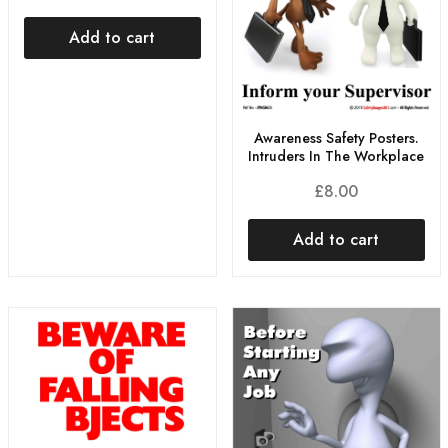
Add to cart
Awareness Safety Posters.
Intruders In The Workplace
£
8.00
Add to cart