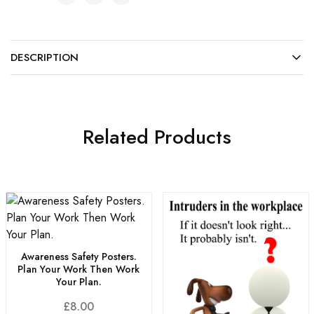
DESCRIPTION
Related Products
Awareness Safety Posters.
Plan Your Work Then Work
Your Plan.
£
8.00