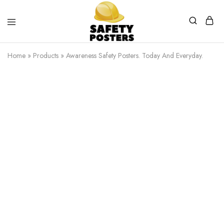
Safety
Safety
Posters
Posters
Home
»
Products
»
Awareness Safety Posters. Today And Everyday.
With
a
Difference