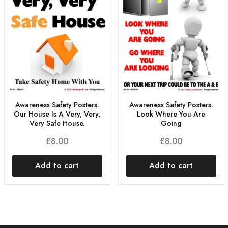
Awareness Safety Posters.
Awareness Safety Posters.
Our House Is A Very, Very,
Look Where You Are
Very Safe House.
Going
£
8.00
£
8.00
Add to cart
Add to cart