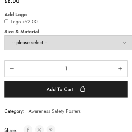
£
8.00
Add Logo
Logo
+£2.00
Size & Material
Add To Cart
Category:
Awareness Safety Posters
Share: