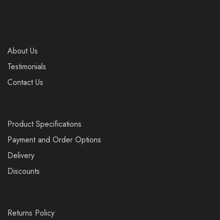
About Us
Testimonials
Contact Us
Product Specifications
Payment and Order Options
Delivery
Discounts
Returns Policy