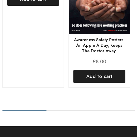
Awareness Safety Posters.
An Apple A Day, Keeps
The Doctor Away.
£
8.00
Add to cart