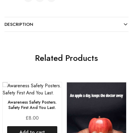
DESCRIPTION
Related Products
Awareness Safety Posters.
Safety First And You Last.
£
8.00
Add to cart