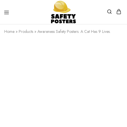
Safety
Safety
Posters
Posters
Home
»
Products
»
Awareness Safety Posters. A Cat Has 9 Lives.
With
a
Difference