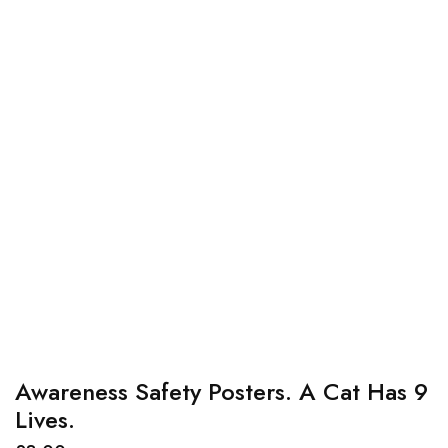
Awareness Safety Posters. A Cat Has 9
Lives.