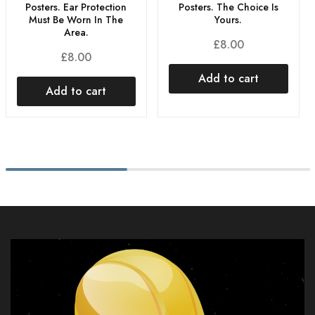
Posters. The Choice Is
Posters. Ear Protection
Yours.
Must Be Worn In The
Area.
£
8.00
£
8.00
Add to cart
Add to cart