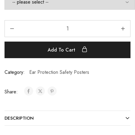
Add To Cart
Category:
Ear Protection Safety Posters
Share:
DESCRIPTION