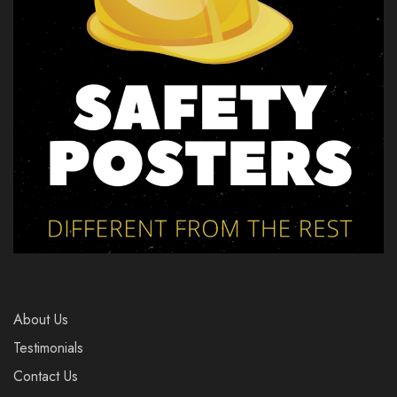
About Us
Testimonials
Contact Us