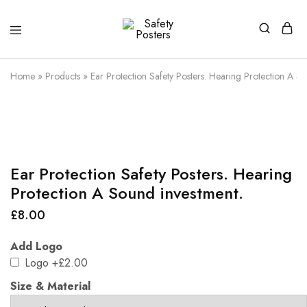
Safety
Safety
Posters
Posters
With
Home
»
Products
»
Ear Protection Safety Posters. Hearing Protection A S
a
Difference
Ear Protection Safety Posters. Hearing
Protection A Sound investment.
£
8.00
Add Logo
Logo
+£2.00
Size & Material