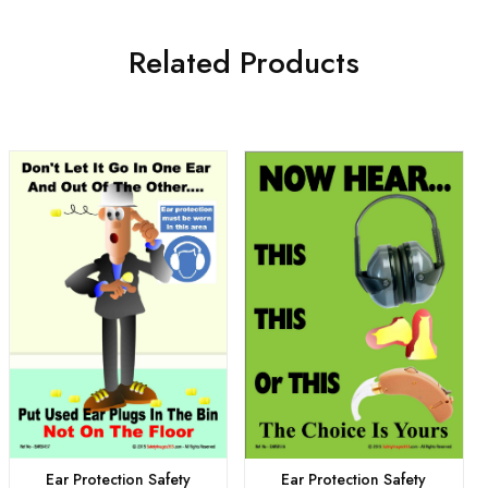
Related Products
Ear Protection Safety
Ear Protection Safety