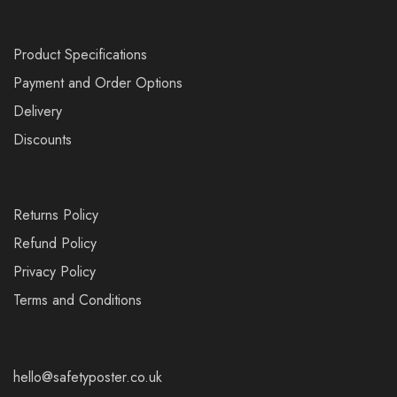
Product Specifications
Payment and Order Options
Delivery
Discounts
Returns Policy
Refund Policy
Privacy Policy
Terms and Conditions
hello@safetyposter.co.uk