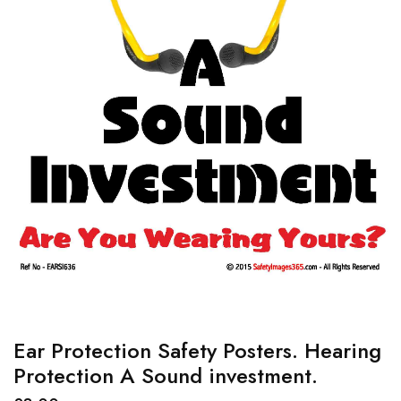
Ear Protection Safety Posters. Hearing
Protection A Sound investment.