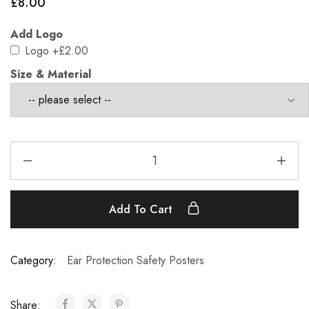
£
8.00
Add Logo
Logo
+£2.00
Size & Material
Add To Cart
Category:
Ear Protection Safety Posters
Share: