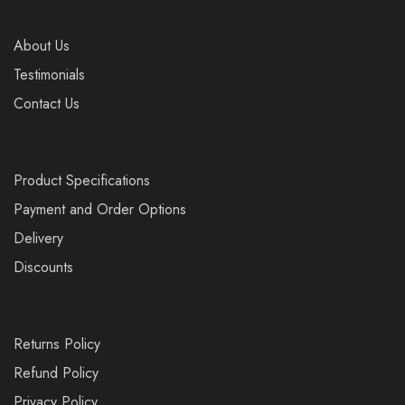
About Us
Testimonials
Contact Us
Product Specifications
Payment and Order Options
Delivery
Discounts
Returns Policy
Refund Policy
Privacy Policy