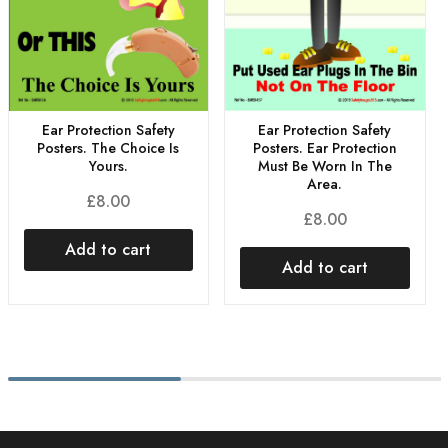
Ear Protection Safety
Ear Protection Safety
Posters. The Choice Is
Posters. Ear Protection
Yours.
Must Be Worn In The
Area.
£
8.00
£
8.00
Add to cart
Add to cart