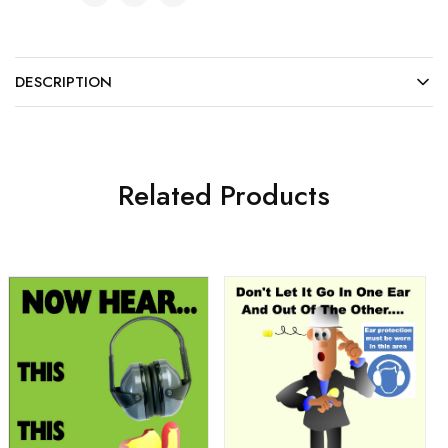
DESCRIPTION
Related Products