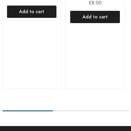
£
8.00
Add to cart
Add to cart