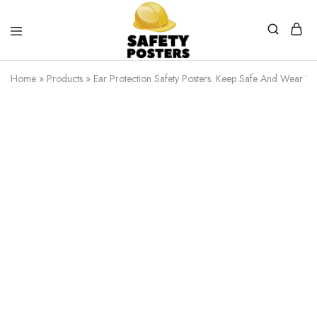
Safety
Safety
Posters
Posters
Home
»
Products
»
Ear Protection Safety Posters. Keep Safe And Wear You
With
a
Difference