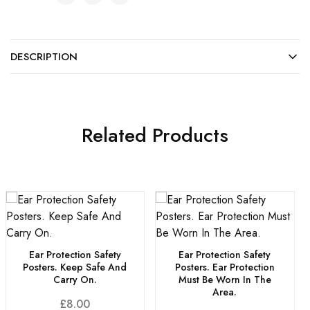
DESCRIPTION
Related Products
Ear Protection Safety
Ear Protection Safety
Posters. Keep Safe And
Posters. Ear Protection
Carry On.
Must Be Worn In The
Area.
£
8.00