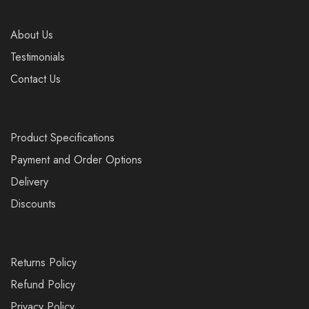
About Us
Testimonials
Contact Us
Product Specifications
Payment and Order Options
Delivery
Discounts
Returns Policy
Refund Policy
Privacy Policy