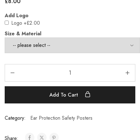
£
8.00
Add Logo
Logo
+£2.00
Size & Material
Add To Cart
Category:
Ear Protection Safety Posters
Share: