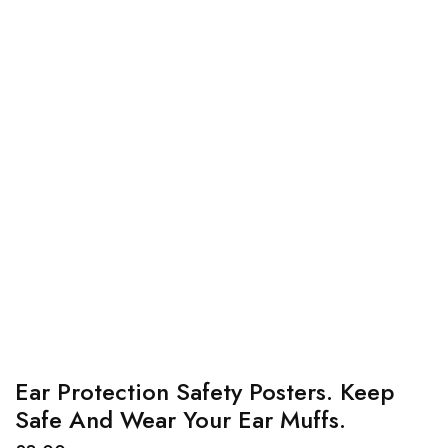
Ear Protection Safety Posters. Keep
Safe And Wear Your Ear Muffs.