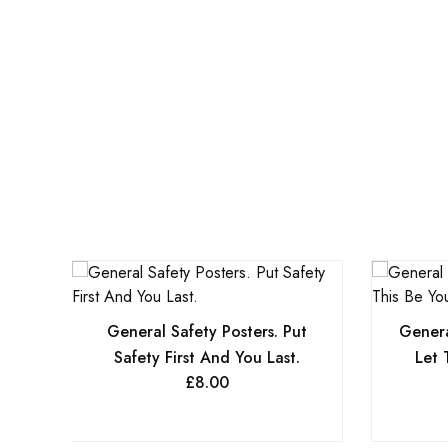
General Safety Posters. Put
Genera
Safety First And You Last.
Let 
£
8.00