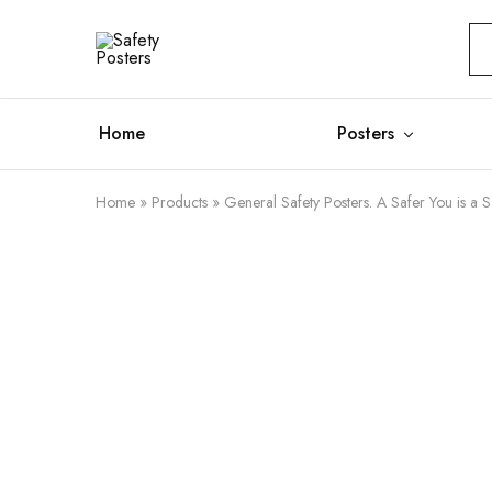
Safety
Safety
Posters
Posters
With
a
Difference
Home
Posters
Home
»
Products
»
General Safety Posters. A Safer You is a S