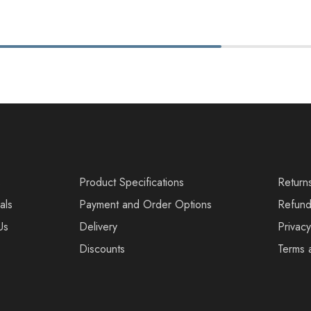
s
Product Specifications
Return
als
Payment and Order Options
Refund
Us
Delivery
Privacy
Discounts
Terms 