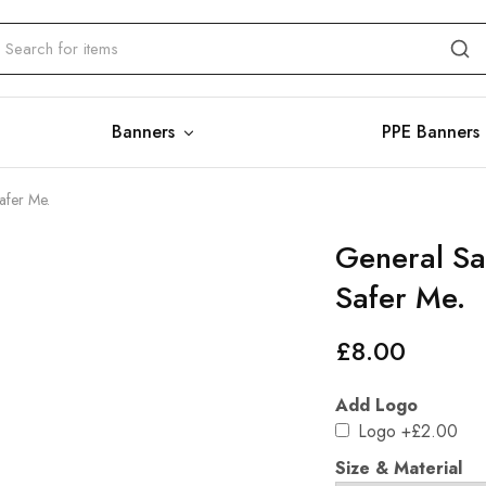
Banners
PPE Banners
afer Me.
General Saf
Safer Me.
£
8.00
Add Logo
Logo
+£2.00
Size & Material