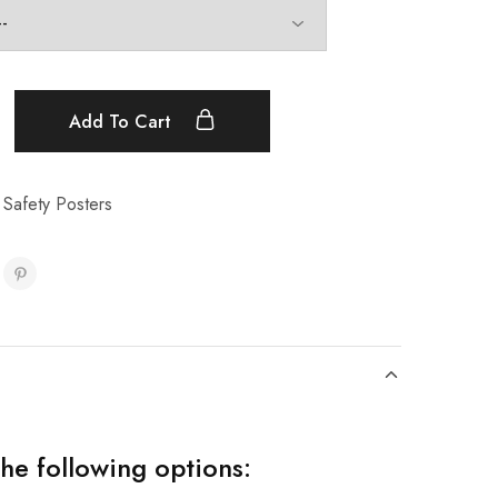
Add To Cart
 Safety Posters
the following options: