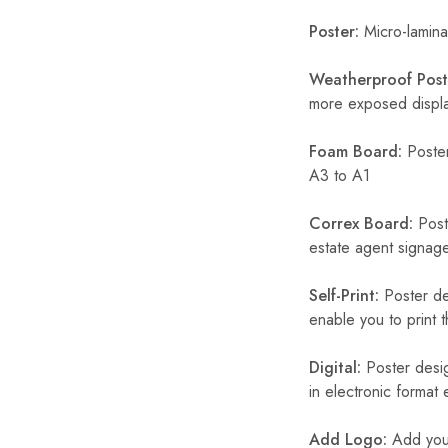
Poster:
Micro-laminat
Weatherproof Post
more exposed display
Foam Board:
Poster
A3 to A1
Correx Board:
Poste
estate agent signage
Self-Print:
Poster de
enable you to print t
Digital:
Poster desig
in electronic format
Add Logo:
Add your 