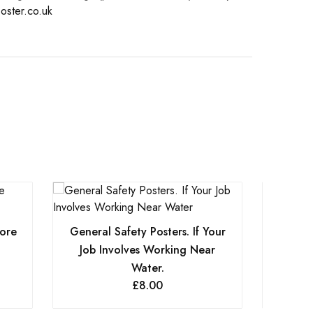
oster.co.uk
fore
General Safety Posters. If Your
Genera
Job Involves Working Near
Water.
£
8.00