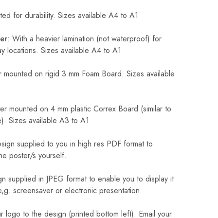
ed for durability. Sizes available A4 to A1
er
: With a heavier lamination (not waterproof) for
 locations. Sizes available A4 to A1
 mounted on rigid 3 mm Foam Board. Sizes available
r mounted on 4 mm plastic Correx Board (similar to
). Sizes available A3 to A1
sign supplied to you in high res PDF format to
he poster/s yourself.
n supplied in JPEG format to enable you to display it
 e,g. screensaver or electronic presentation.
logo to the design (printed bottom left). Email your