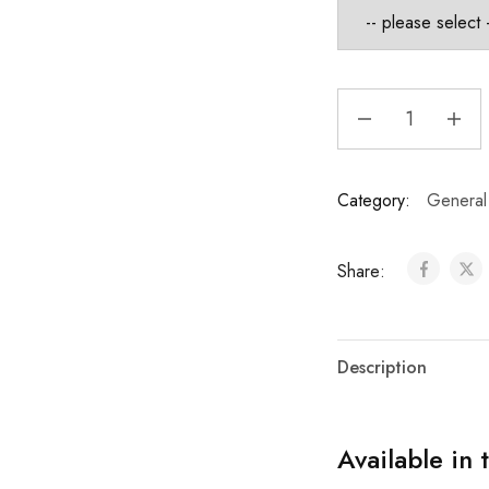
Category:
General
Share:
Description
Available in 