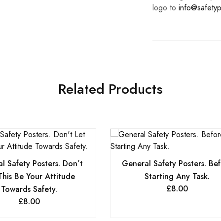
logo to
info@safetyp
Related Products
l Safety Posters. Don’t
General Safety Posters. Be
This Be Your Attitude
Starting Any Task.
£
8.00
Towards Safety.
£
8.00