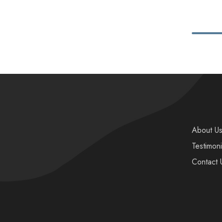
About U
Testimoni
Contact 