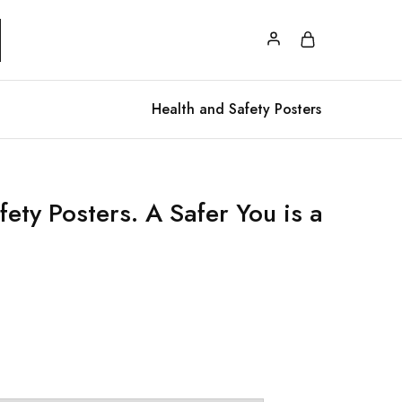
Health and Safety Posters
ety Posters. A Safer You is a