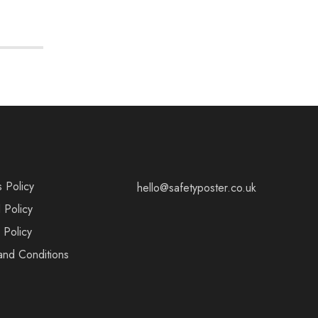
s Policy
hello@safetyposter.co.uk
 Policy
 Policy
and Conditions