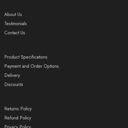
About Us
Testimonials
Contact Us
Product Specifications
Payment and Order Options
Delivery
Discounts
Returns Policy
Refund Policy
Privacy Policy