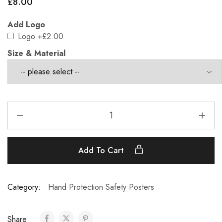
£
8.00
Add Logo
Logo
+£2.00
Size & Material
Add To Cart
Category:
Hand Protection Safety Posters
Share: