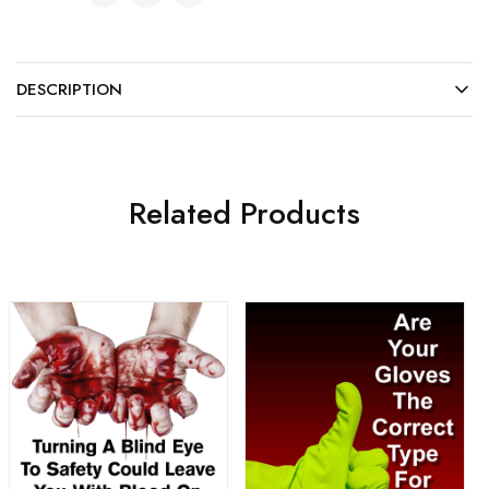
DESCRIPTION
Related Products