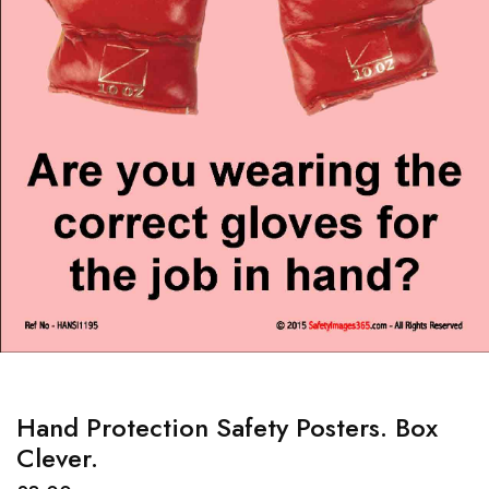
Hand Protection Safety Posters. Box
Clever.