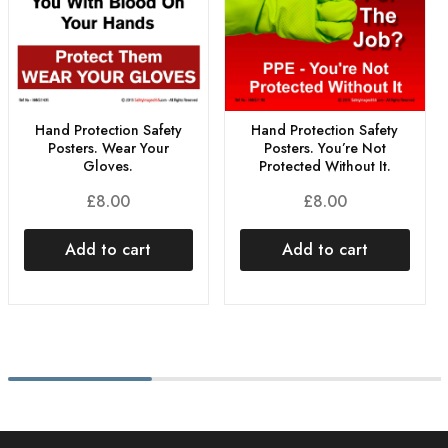
Hand Protection Safety
Hand Protection Safety
Posters. Wear Your
Posters. You’re Not
Gloves.
Protected Without It.
£
8.00
£
8.00
Add to cart
Add to cart