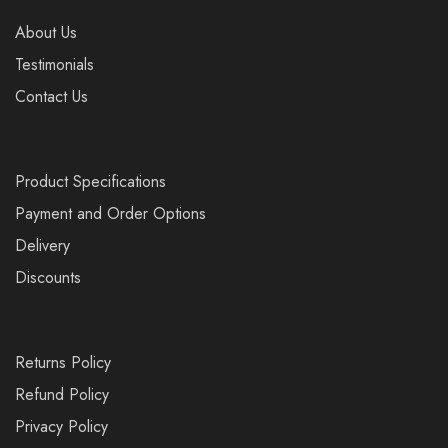
About Us
Testimonials
Contact Us
Product Specifications
Payment and Order Options
Delivery
Discounts
Returns Policy
Refund Policy
Privacy Policy