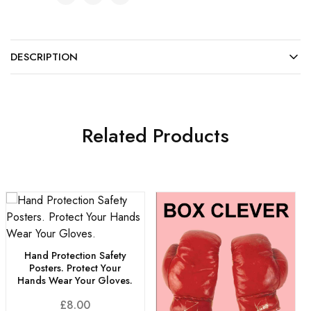
DESCRIPTION
Related Products
Hand Protection Safety
Posters. Protect Your
Hands Wear Your Gloves.
£
8.00