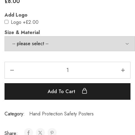
£
8.00
Add Logo
Logo
+£2.00
Size & Material
Add To Cart
Category:
Hand Protection Safety Posters
Share: