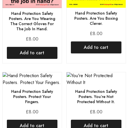
Hand Protection Safety
Hand Protection Safety
Posters. Are You Boxing
Posters. Are You Wearing
Clever.
The Correct Gloves For
The Job In Hand.
£
8.00
£
8.00
Add to cart
Add to cart
Hand Protection Safety
Hand Protection Safety
Posters. Protect Your
Posters. You’re Not
Fingers.
Protected Without It.
£
8.00
£
8.00
Add to cart
Add to cart