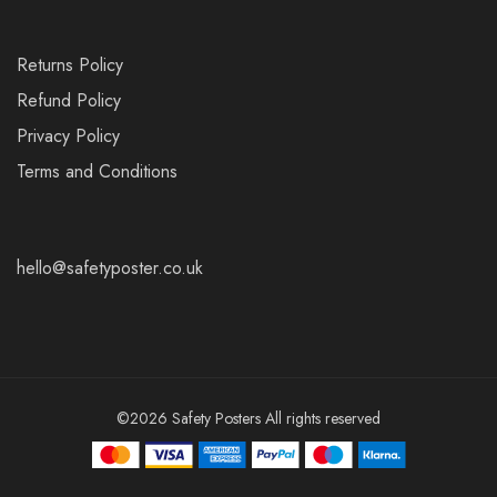
Returns Policy
Refund Policy
Privacy Policy
Terms and Conditions
hello@safetyposter.co.uk
©2026 Safety Posters All rights reserved