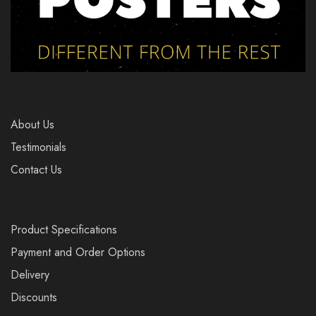
About Us
Testimonials
Contact Us
Product Specifications
Payment and Order Options
Delivery
Discounts