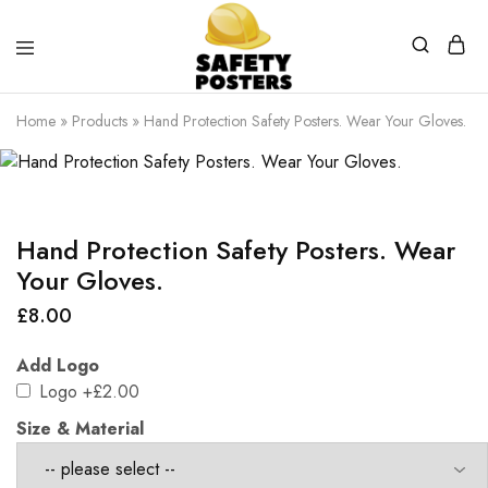
Safety
Safety
Posters
Posters
Home
»
Products
»
Hand Protection Safety Posters. Wear Your Gloves.
With
a
Difference
Hand Protection Safety Posters. Wear
Your Gloves.
£
8.00
Add Logo
Logo
+£2.00
Size & Material