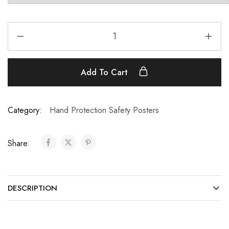
Add To Cart
Category:
Hand Protection Safety Posters
Share:
DESCRIPTION