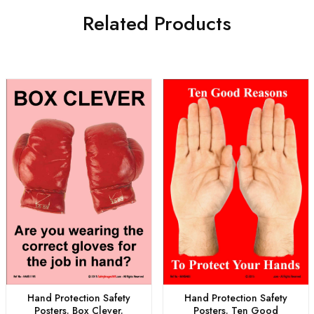
Related Products
Hand Protection Safety
Hand Protection Safety
Posters. Box Clever.
Posters. Ten Good