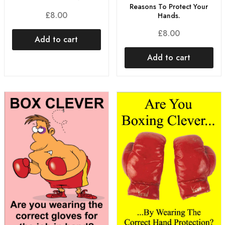
Reasons To Protect Your
£
8.00
Hands.
£
8.00
Add to cart
Add to cart