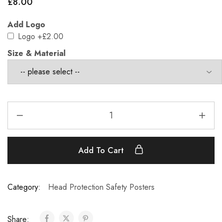
£
8.00
Add Logo
Logo
+£2.00
Size & Material
Add To Cart
Category:
Head Protection Safety Posters
Share: