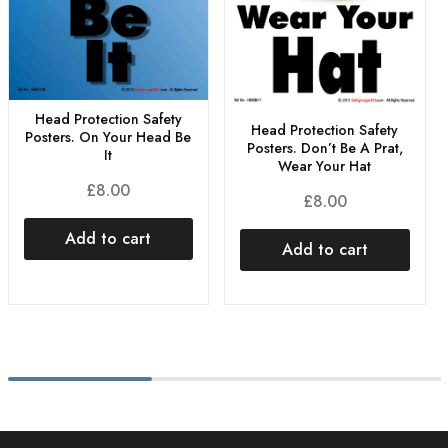
Head Protection Safety
Head Protection Safety
Posters. On Your Head Be
Posters. Don’t Be A Prat,
It
Wear Your Hat
£
8.00
£
8.00
Add to cart
Add to cart