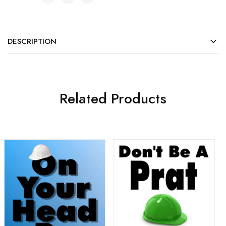
DESCRIPTION
Related Products