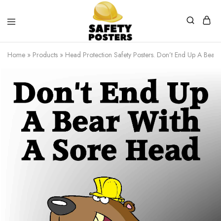
Safety
Safety
Posters
Posters
Home
»
Products
»
Head Protection Safety Posters. Don’t End Up A Bear
With
a
Difference