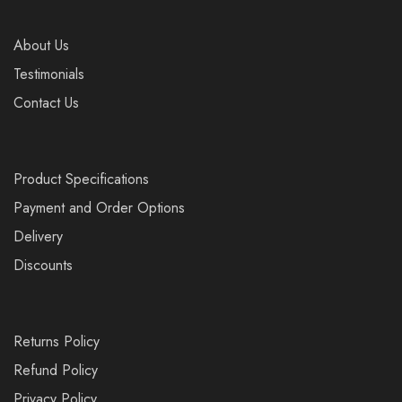
About Us
Testimonials
Contact Us
Product Specifications
Payment and Order Options
Delivery
Discounts
Returns Policy
Refund Policy
Privacy Policy