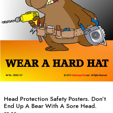
Head Protection Safety Posters. Don’t
End Up A Bear With A Sore Head.