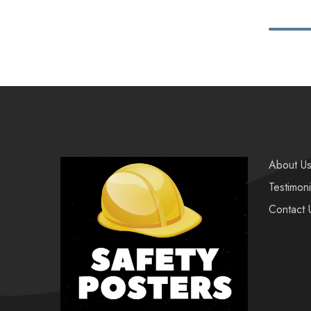
About U
Testimoni
Contact 