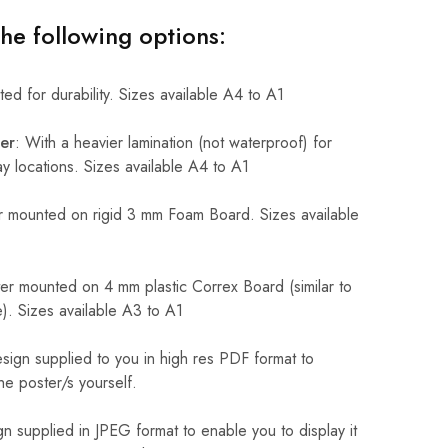
the following options:
ed for durability. Sizes available A4 to A1
er
: With a heavier lamination (not waterproof) for
 locations. Sizes available A4 to A1
 mounted on rigid 3 mm Foam Board. Sizes available
r mounted on 4 mm plastic Correx Board (similar to
). Sizes available A3 to A1
sign supplied to you in high res PDF format to
he poster/s yourself.
n supplied in JPEG format to enable you to display it