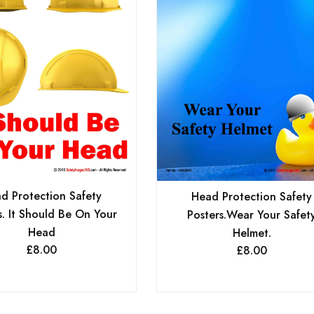
d Protection Safety
Head Protection Safety
s. It Should Be On Your
Posters.Wear Your Safet
Head
Helmet.
£
8.00
£
8.00