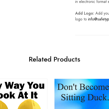
in electronic format
Add Logo:
Add your 
logo to
info@safetyp
Related Products