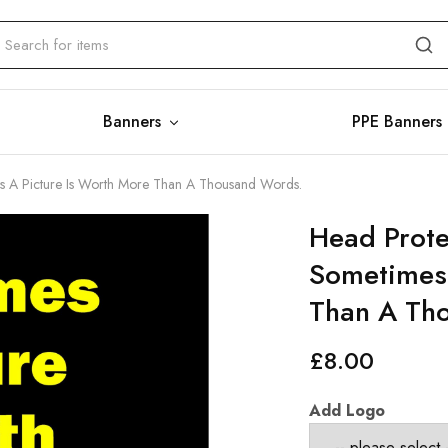
Banners
PPE Banners
es A Picture Is Worth More Than A Thousand Words.
Head Prote
Sometimes 
Than A Th
£
8.00
Add Logo