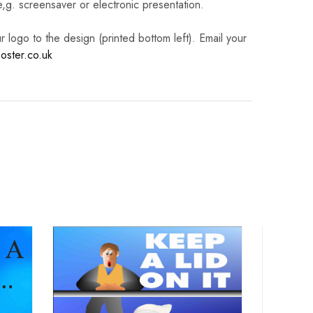
 e,g. screensaver or electronic presentation.
logo to the design (printed bottom left). Email your
oster.co.uk