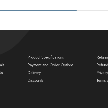
s
Product Specifications
Return
als
Payment and Order Options
Refund
Us
Delivery
Privacy
Discounts
Terms 