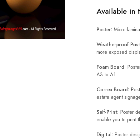
Available in 
Poster:
Micro-laminat
Weatherproof Post
more exposed display
Foam Board:
Poster
A3 to A1
Correx Board:
Poste
estate agent signage
Self-Print:
Poster de
enable you to print t
Digital:
Poster desig