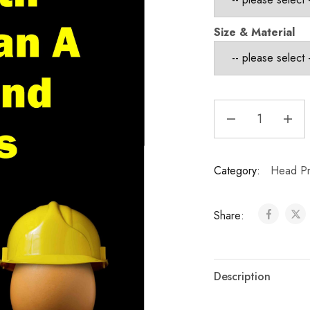
Size & Material
Category:
Head Pr
Share:
Description