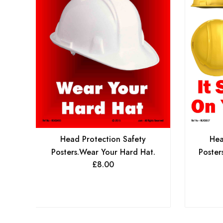
Head Protection Safety
Hea
Posters.Wear Your Hard Hat.
Poster
£
8.00