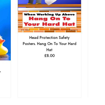
Head Protection Safety
Posters. Hang On To Your Hard
Hat
£
8.00
He
Poste
y