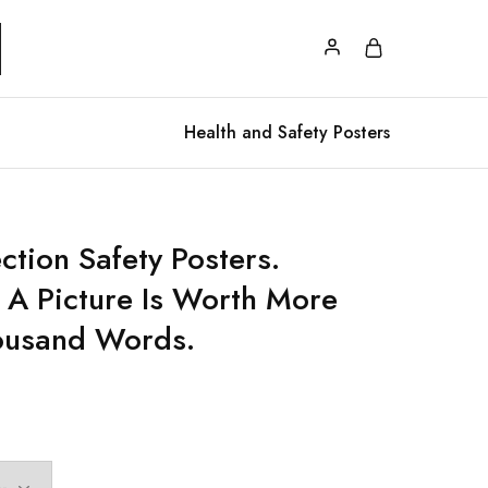
Health and Safety Posters
ction Safety Posters.
A Picture Is Worth More
ousand Words.