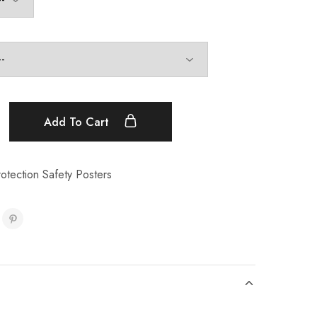
Add To Cart
otection Safety Posters