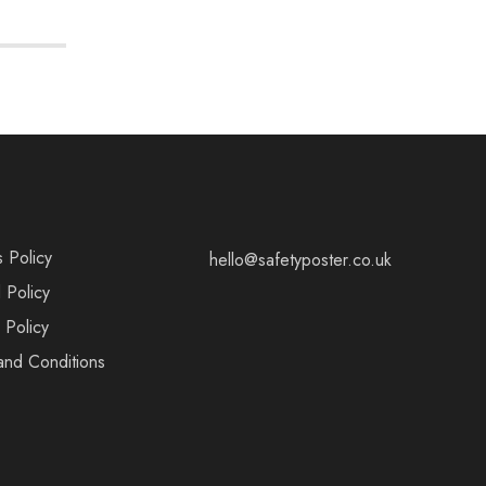
s Policy
hello@safetyposter.co.uk
 Policy
 Policy
and Conditions