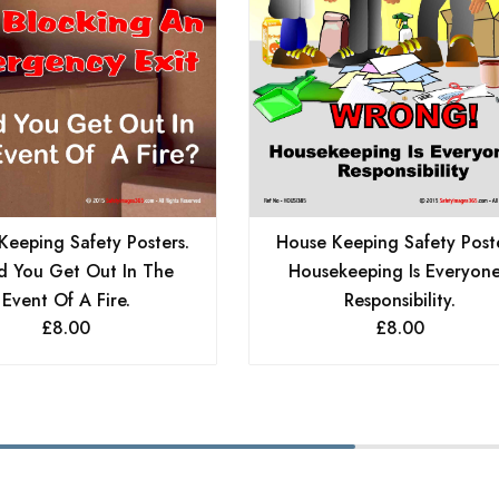
Keeping Safety Posters.
House Keeping Safety Poste
d You Get Out In The
Housekeeping Is Everyone
Event Of A Fire.
Responsibility.
£
8.00
£
8.00