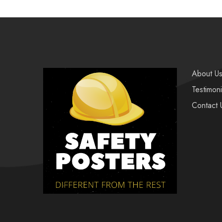
About U
Testimoni
Contact 