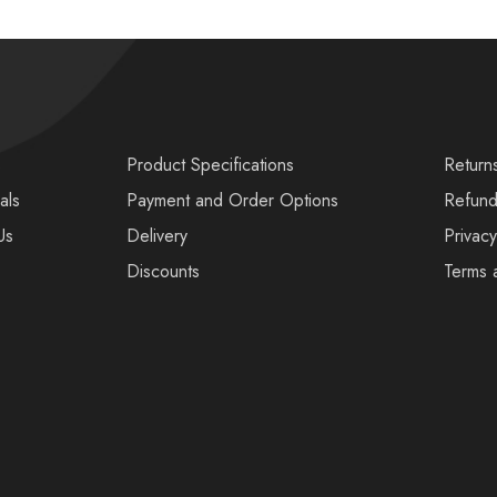
s
Product Specifications
Return
als
Payment and Order Options
Refund
Us
Delivery
Privacy
Discounts
Terms 