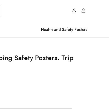
Health and Safety Posters
ing Safety Posters. Trip