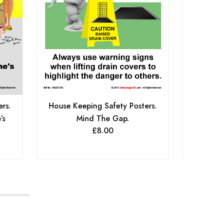
House 
rs.
House Keeping Safety Posters.
Keep
’s
Mind The Gap.
£
8.00