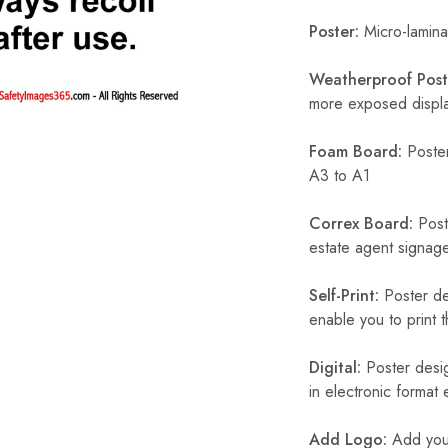
Poster:
Micro-laminat
Weatherproof Post
more exposed display
Foam Board:
Poster
A3 to A1
Correx Board:
Poste
estate agent signage
Self-Print:
Poster de
enable you to print t
Digital:
Poster desig
in electronic format
Add Logo:
Add your 