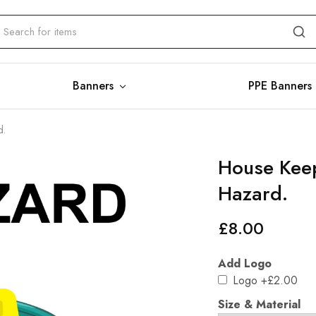
Banners
PPE Banners
d.
House Keep
Hazard.
£
8.00
Add Logo
Logo
+£2.00
Size & Material