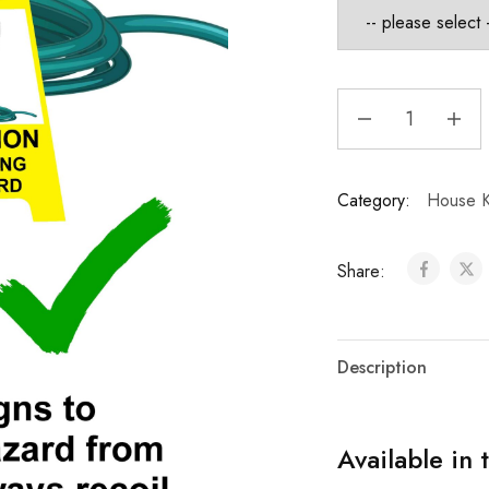
Category:
House K
Share:
Description
Available in 