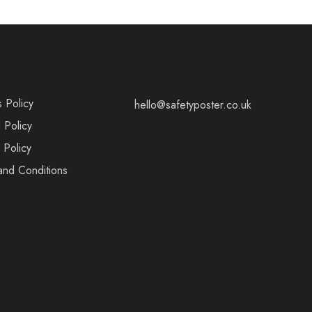
s Policy
hello@safetyposter.co.uk
 Policy
 Policy
and Conditions