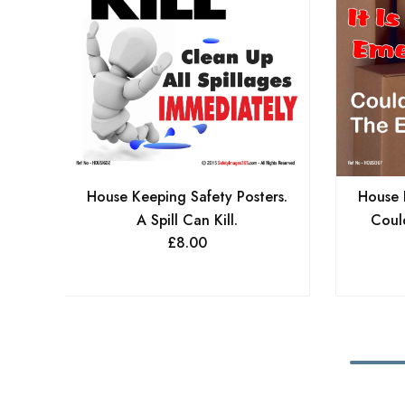
House Keeping Safety Posters.
House 
A Spill Can Kill.
Coul
£
8.00