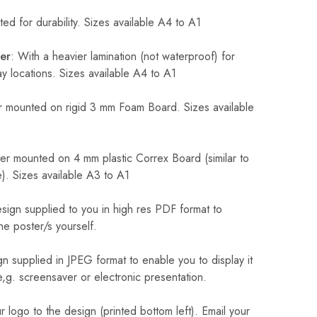
ed for durability. Sizes available A4 to A1
er
: With a heavier lamination (not waterproof) for
 locations. Sizes available A4 to A1
 mounted on rigid 3 mm Foam Board. Sizes available
r mounted on 4 mm plastic Correx Board (similar to
). Sizes available A3 to A1
sign supplied to you in high res PDF format to
he poster/s yourself.
n supplied in JPEG format to enable you to display it
 e,g. screensaver or electronic presentation.
logo to the design (printed bottom left). Email your