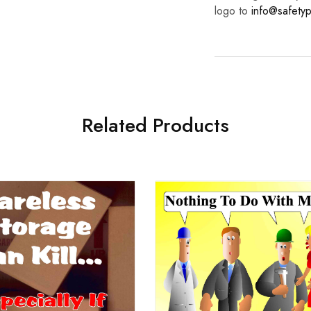
logo to
info@safetyp
Related Products