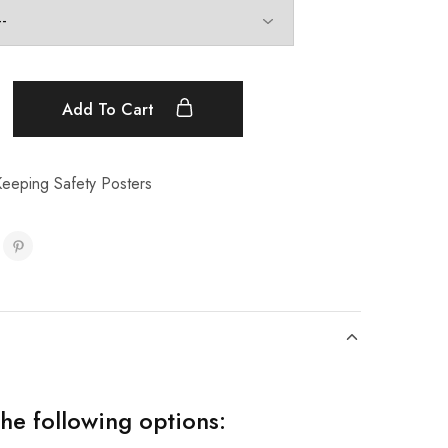
Add To Cart
eeping Safety Posters
the following options: