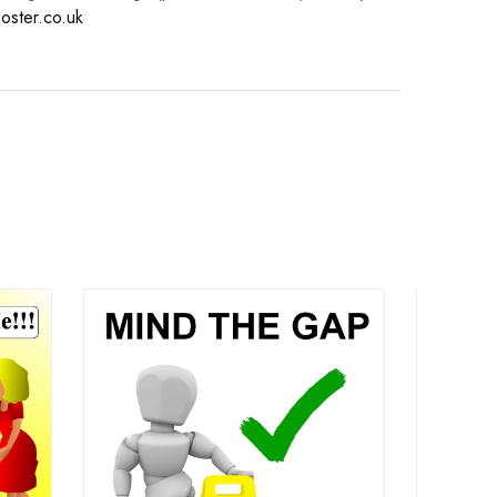
oster.co.uk