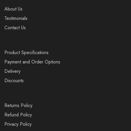
About Us
Testimonials
Contact Us
Product Specifications
Payment and Order Options
Delivery
Discounts
Returns Policy
Refund Policy
Privacy Policy