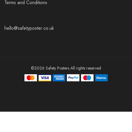
Terms and Conditions
hello@safetyposter.co.uk
©2026 Safety Posters All rights reserved