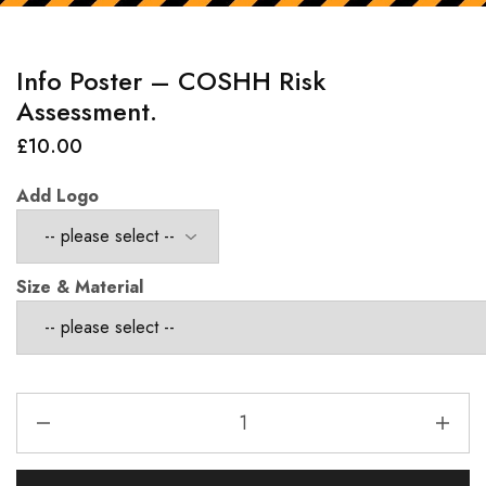
Info Poster – COSHH Risk
Assessment.
£
10.00
Add Logo
Size & Material