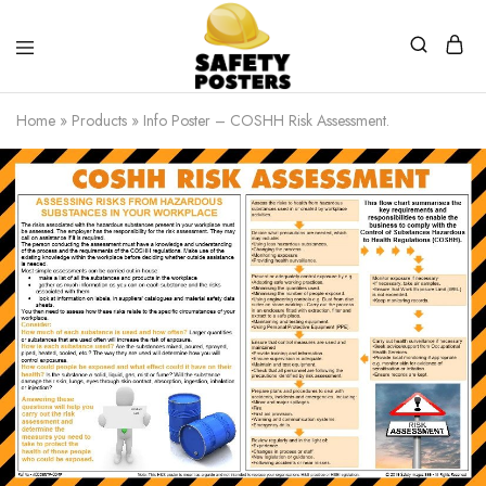
Safety
Safety
Posters
Posters
Home
»
Products
»
Info Poster – COSHH Risk Assessment.
With
a
Difference