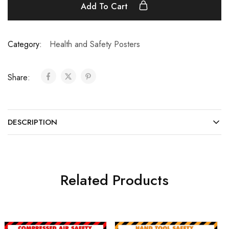
Add To Cart
Category:
Health and Safety Posters
Share:
DESCRIPTION
Related Products