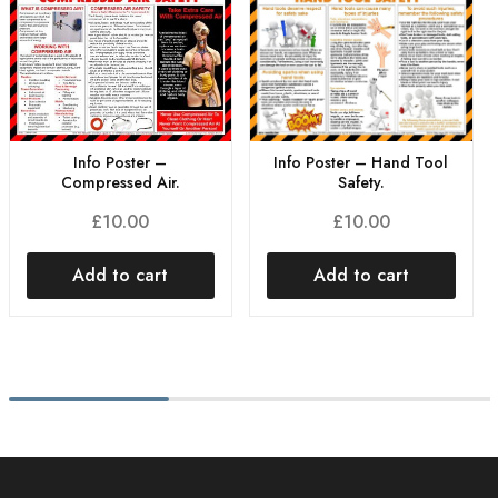
Info Poster – Hand Tool
Info Poster –
Safety.
Compressed Air.
£
10.00
£
10.00
Add to cart
Add to cart