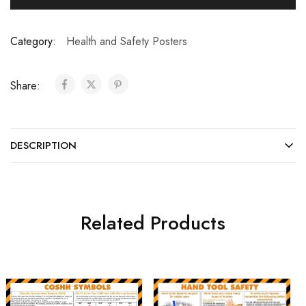
Category:
Health and Safety Posters
Share:
DESCRIPTION
Related Products