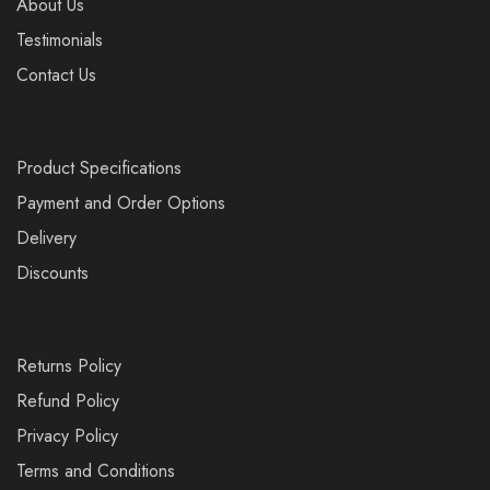
About Us
Testimonials
Contact Us
Product Specifications
Payment and Order Options
Delivery
Discounts
Returns Policy
Refund Policy
Privacy Policy
Terms and Conditions