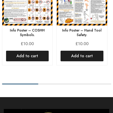
Info Poster – Hand Tool
Info Poster – COSHH
Safety.
Symbols.
£
10.00
£
10.00
Add to cart
Add to cart