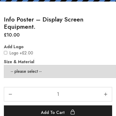
Info Poster – Display Screen
Equipment.
£
10.00
Add Logo
Logo
+£2.00
Size & Material
Add To Cart