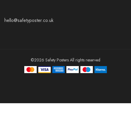
hello@safetyposter.co.uk
©2026 Safety Posters All rights reserved