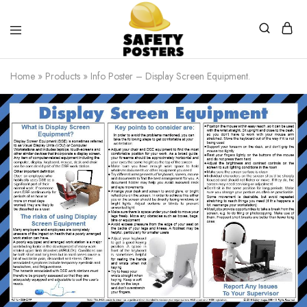
Safety
Safety
Posters
Posters
Home
»
Products
»
Info Poster – Display Screen Equipment.
With
a
Difference