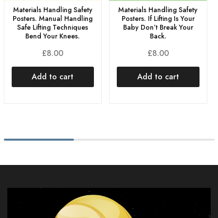
Materials Handling Safety
Materials Handling Safety
Posters. Manual Handling
Posters. If Lifting Is Your
Safe Lifting Techniques
Baby Don’t Break Your
Bend Your Knees.
Back.
£
8.00
£
8.00
Add to cart
Add to cart