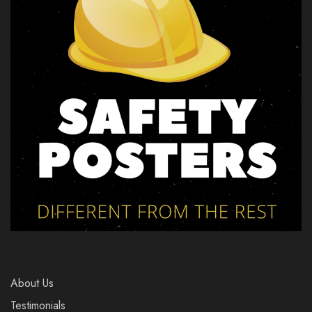
About Us
Testimonials