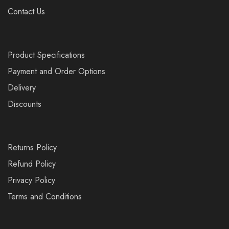
Contact Us
Product Specifications
Payment and Order Options
Delivery
Discounts
Returns Policy
Refund Policy
Privacy Policy
Terms and Conditions