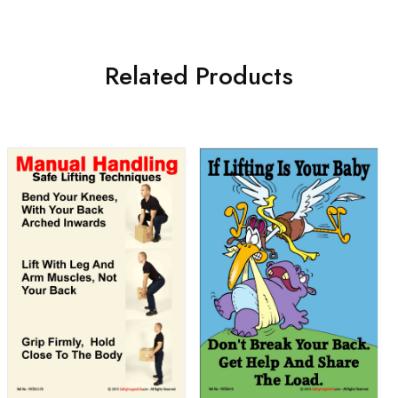
Related Products