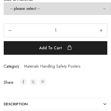
Add To Cart
Category:
Materials Handling Safety Posters
Share:
DESCRIPTION