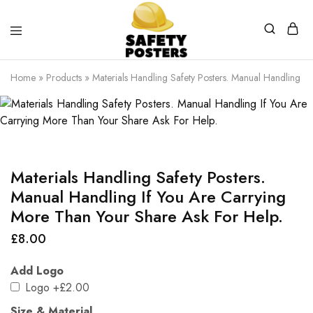
Safety
Safety
Posters
Posters
Home
»
Products
»
Materials Handling Safety Posters. Manual Handling I
With
a
Difference
Materials Handling Safety Posters.
Manual Handling If You Are Carrying
More Than Your Share Ask For Help.
£
8.00
Add Logo
Logo
+£2.00
Size & Material