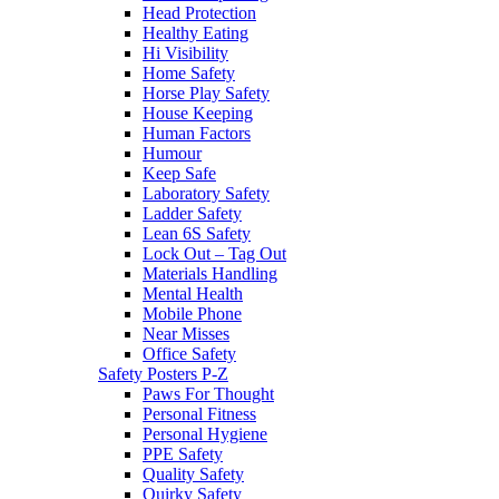
Head Protection
Healthy Eating
Hi Visibility
Home Safety
Horse Play Safety
House Keeping
Human Factors
Humour
Keep Safe
Laboratory Safety
Ladder Safety
Lean 6S Safety
Lock Out – Tag Out
Materials Handling
Mental Health
Mobile Phone
Near Misses
Office Safety
Safety Posters P-Z
Paws For Thought
Personal Fitness
Personal Hygiene
PPE Safety
Quality Safety
Quirky Safety