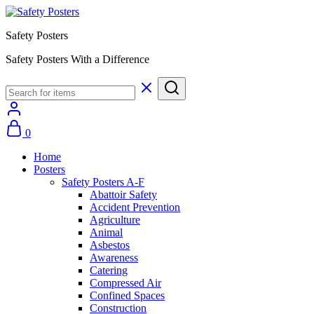
Safety Posters
Safety Posters With a Difference
0
Home
Posters
Safety Posters A-F
Abattoir Safety
Accident Prevention
Agriculture
Animal
Asbestos
Awareness
Catering
Compressed Air
Confined Spaces
Construction