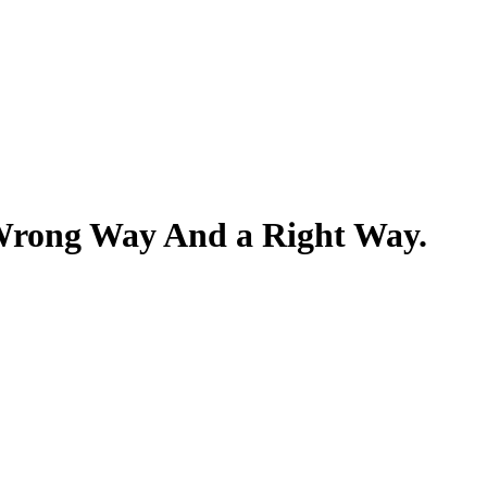
 Wrong Way And a Right Way.