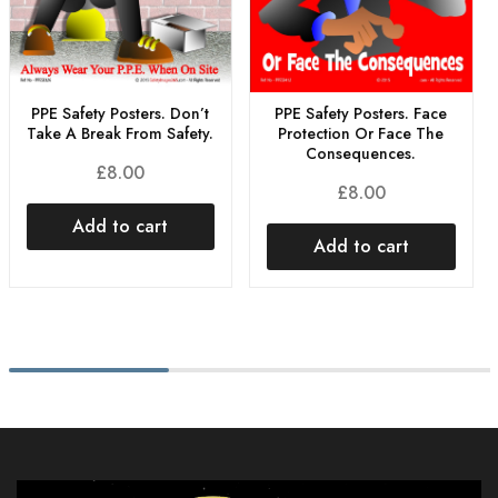
PPE Safety Posters. Don’t
PPE Safety Posters. Face
Take A Break From Safety.
Protection Or Face The
Consequences.
£
8.00
£
8.00
Add to cart
Add to cart