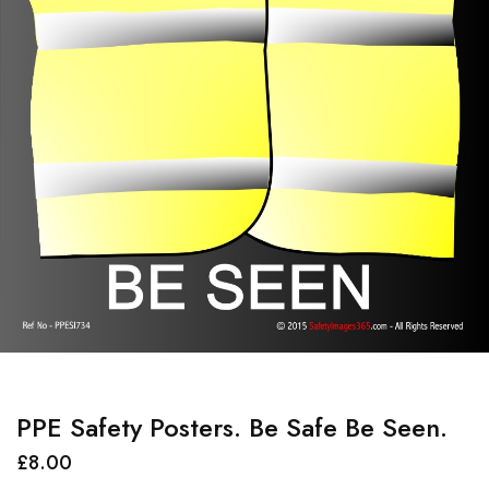
PPE Safety Posters. Be Safe Be Seen.
£
8.00