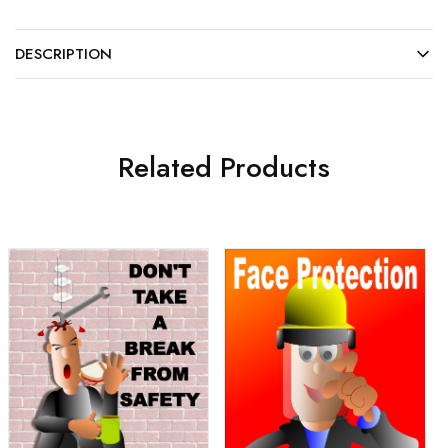
DESCRIPTION
Related Products