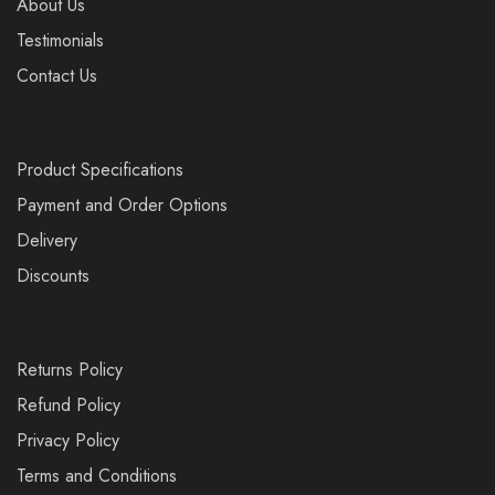
About Us
Testimonials
Contact Us
Product Specifications
Payment and Order Options
Delivery
Discounts
Returns Policy
Refund Policy
Privacy Policy
Terms and Conditions