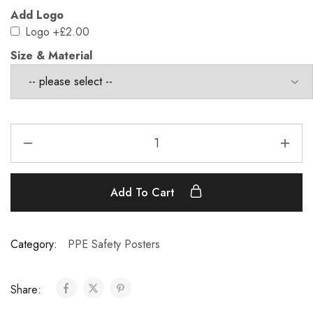
Add Logo
Logo
+£2.00
Size & Material
Add To Cart
Category:
PPE Safety Posters
Share: