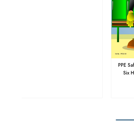
PPE Saf
Six H