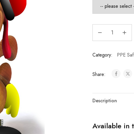
Category:
PPE Saf
Share:
Description
Available in 