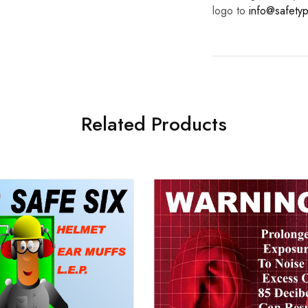
logo to
info@safetyp
Related Products