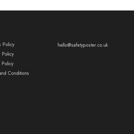
s Policy
hello@safetyposter.co.uk
 Policy
 Policy
and Conditions