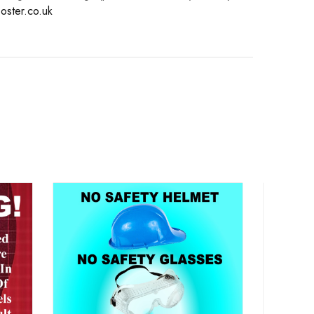
oster.co.uk