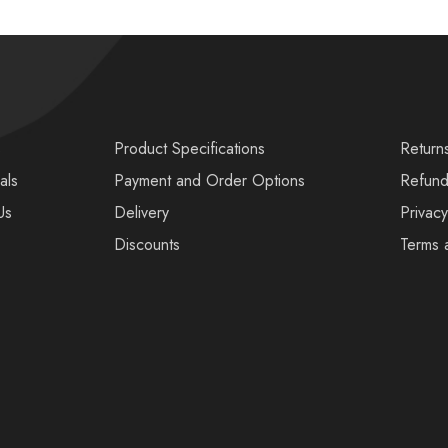
s
Product Specifications
Return
als
Payment and Order Options
Refund
Us
Delivery
Privacy
Discounts
Terms 