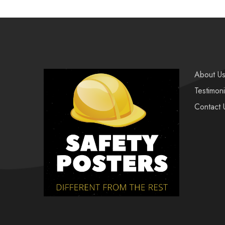
About U
Testimoni
Contact 