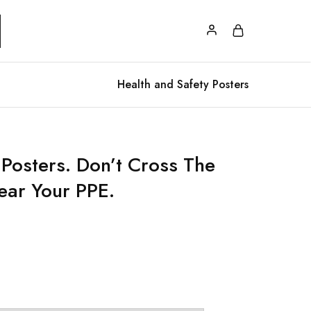
Health and Safety Posters
 Posters. Don’t Cross The
ar Your PPE.