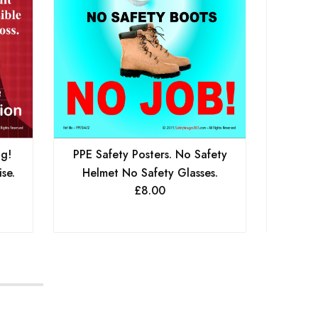
ng!
PPE Safety Posters. No Safety
PPE Sa
se.
Helmet No Safety Glasses.
Boots
£
8.00