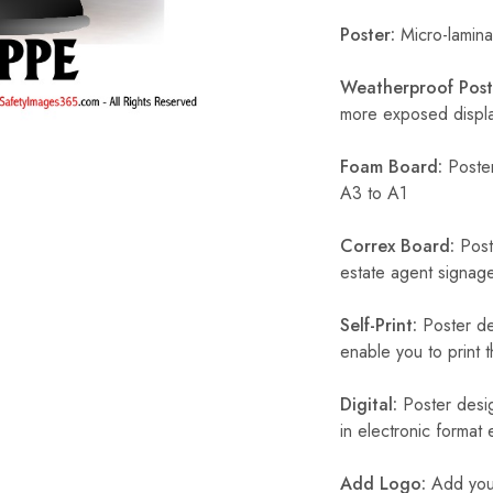
Poster:
Micro-laminat
Weatherproof Post
more exposed display
Foam Board:
Poster
A3 to A1
Correx Board:
Poste
estate agent signage
Self-Print:
Poster de
enable you to print t
Digital:
Poster desig
in electronic format
Add Logo:
Add your 