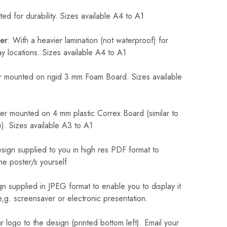
ed for durability. Sizes available A4 to A1
er
: With a heavier lamination (not waterproof) for
 locations. Sizes available A4 to A1
 mounted on rigid 3 mm Foam Board. Sizes available
r mounted on 4 mm plastic Correx Board (similar to
). Sizes available A3 to A1
sign supplied to you in high res PDF format to
he poster/s yourself.
n supplied in JPEG format to enable you to display it
 e,g. screensaver or electronic presentation.
logo to the design (printed bottom left). Email your