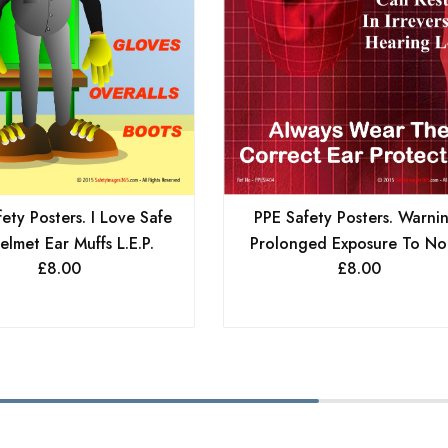
ety Posters. I Love Safe
PPE Safety Posters. Warni
elmet Ear Muffs L.E.P.
Prolonged Exposure To Noi
£
8.00
£
8.00