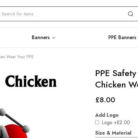
Banners
PPE Banners
cken Wear Your PPE.
PPE Safety
Chicken We
£
8.00
Add Logo
Logo
+£2.00
Size & Material