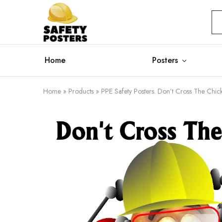
Safety
Safety
Posters
Posters
With
a
Difference
Home
Posters
Home
»
Products
»
PPE Safety Posters. Don’t Cross The Chi