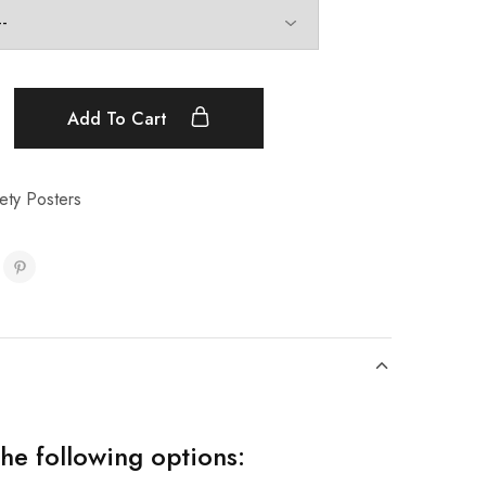
Add To Cart
ety Posters
the following options: