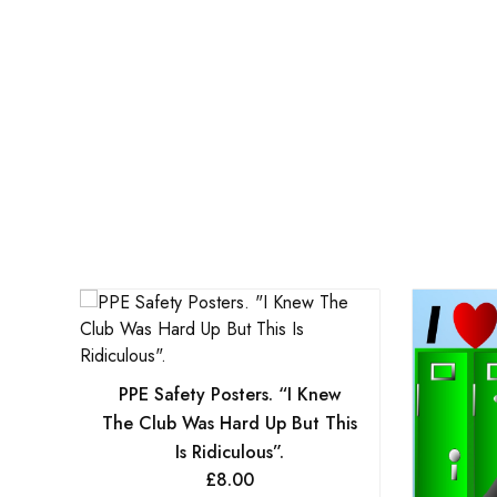
PPE Safety Posters. “I Knew
The Club Was Hard Up But This
Is Ridiculous”.
£
8.00