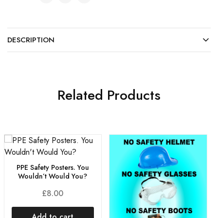
DESCRIPTION
Related Products
PPE Safety Posters. You
Wouldn’t Would You?
£
8.00
Add to cart