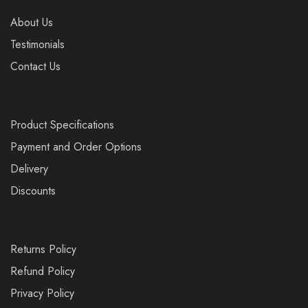
About Us
Testimonials
Contact Us
Product Specifications
Payment and Order Options
Delivery
Discounts
Returns Policy
Refund Policy
Privacy Policy