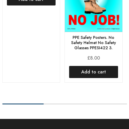
PPE Safety Posters. No
Safety Helmet No Safety
Glasses PPESI422 3.
£
8.00
Add to cart