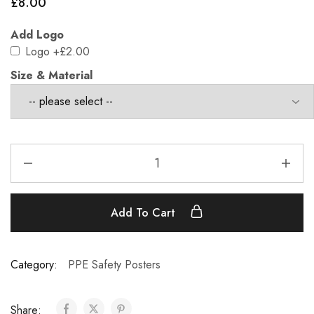
£
8.00
Add Logo
Logo
+£2.00
Size & Material
Add To Cart
Category:
PPE Safety Posters
Share: