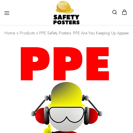
Safety
Safety
Posters
Posters
Home
»
Products
»
PPE Safety Posters. PPE Are You Keeping Up Appeara
With
a
Difference