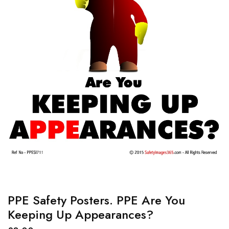
PPE Safety Posters. PPE Are You
Keeping Up Appearances?