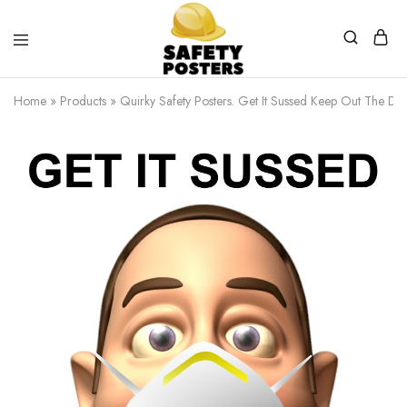
Safety
Safety
Posters
Posters
Home
»
Products
»
Quirky Safety Posters. Get It Sussed Keep Out The Dus
With
a
Difference