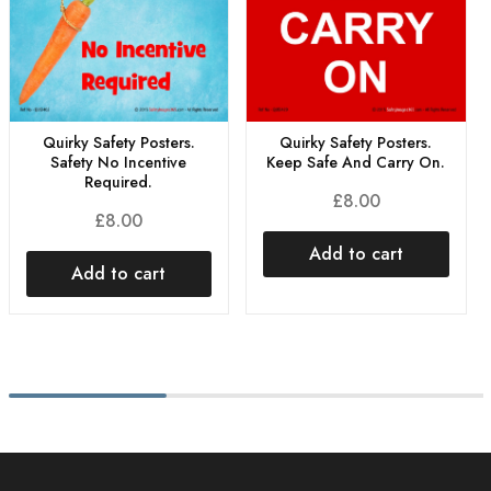
Quirky Safety Posters.
Quirky Safety Posters.
Safety No Incentive
Keep Safe And Carry On.
Required.
£
8.00
£
8.00
Add to cart
Add to cart