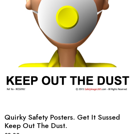
Quirky Safety Posters. Get It Sussed
Keep Out The Dust.