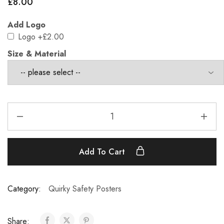
£
8.00
Add Logo
Logo
+£2.00
Size & Material
Add To Cart
Category:
Quirky Safety Posters
Share: