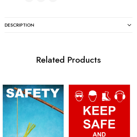
DESCRIPTION
Related Products