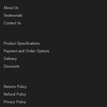
About Us
Testimonials
Contact Us
Product Specifications
Payment and Order Options
Delivery
Discounts
Returns Policy
Refund Policy
Privacy Policy