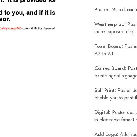
Poster:
Micro-laminat
Weatherproof Post
more exposed display
Foam Board:
Poster
A3 to A1
Correx Board:
Poste
estate agent signage
Self-Print:
Poster de
enable you to print t
Digital:
Poster desig
in electronic format
Add Logo:
Add your 