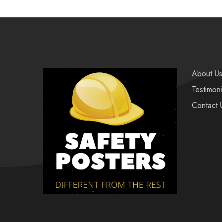
About U
Testimoni
Contact 