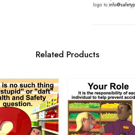
logo to
info@safetyp
Related Products