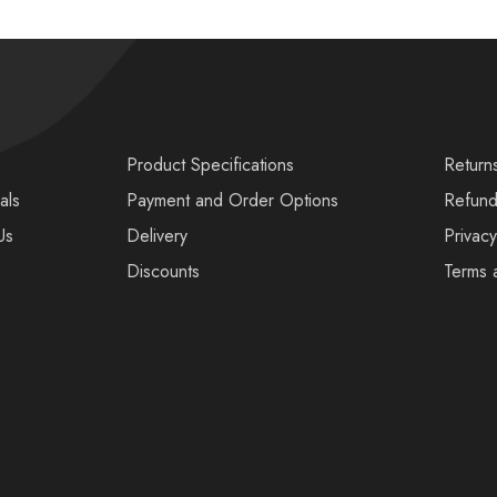
s
Product Specifications
Return
als
Payment and Order Options
Refund
Us
Delivery
Privacy
Discounts
Terms 