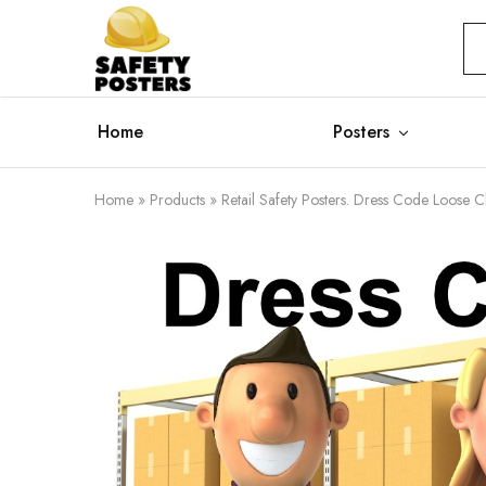
Safety
Safety
Posters
Posters
With
a
Difference
Home
Posters
Home
»
Products
»
Retail Safety Posters. Dress Code Loose C