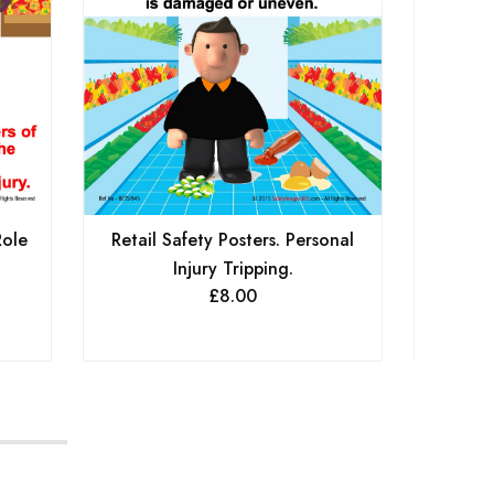
Role
Retail Safety Posters. Personal
Retail
Injury Tripping.
£
8.00