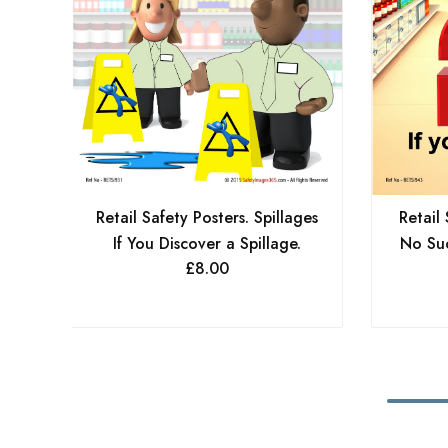
Retail Safety Posters. Spillages
Retail 
If You Discover a Spillage.
No Suc
£
8.00