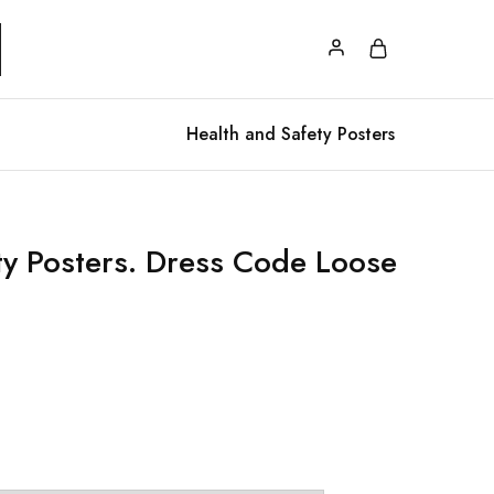
Health and Safety Posters
ety Posters. Dress Code Loose