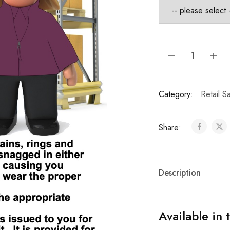
Category:
Retail S
Share:
Description
Available in 