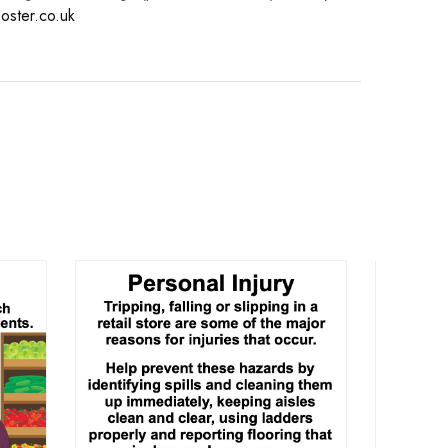
oster.co.uk