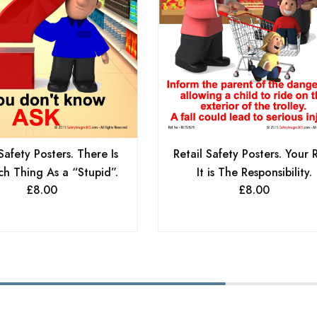
Safety Posters. There Is
Retail Safety Posters. Your 
h Thing As a “Stupid”.
It is The Responsibility.
£
8.00
£
8.00