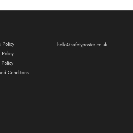
s Policy
hello@safetyposter.co.uk
 Policy
 Policy
and Conditions