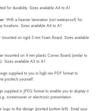
ed for durability. Sizes available A4 to A1
er
: With a heavier lamination (not waterproof) for
 locations. Sizes available A4 to A1
 mounted on rigid 3 mm Foam Board. Sizes available
r mounted on 4 mm plastic Correx Board (similar to
). Sizes available A3 to A1
sign supplied to you in high res PDF format to
he poster/s yourself.
n supplied in JPEG format to enable you to display it
 e,g. screensaver or electronic presentation.
logo to the design (printed bottom left). Email your