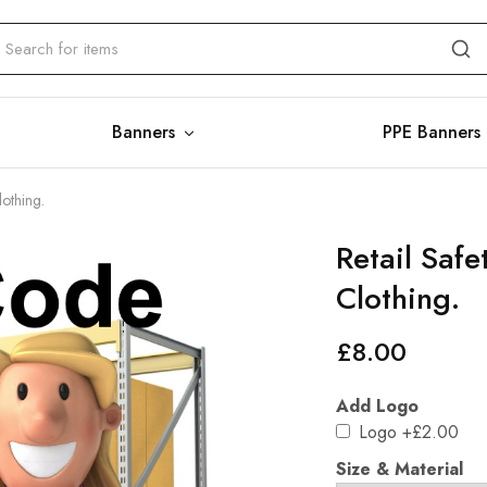
Banners
PPE Banners
lothing.
Retail Saf
Clothing.
£
8.00
Add Logo
Logo
+£2.00
Size & Material