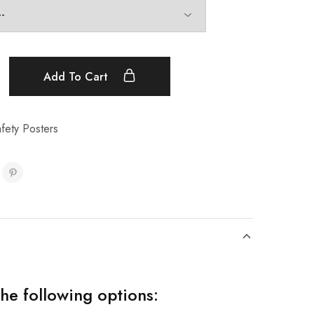
Add To Cart
afety Posters
the following options: