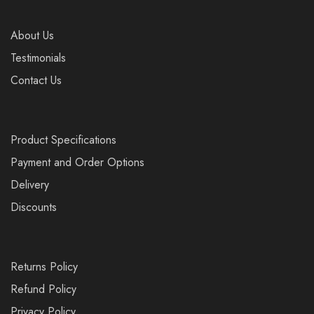
About Us
Testimonials
Contact Us
Product Specifications
Payment and Order Options
Delivery
Discounts
Returns Policy
Refund Policy
Privacy Policy