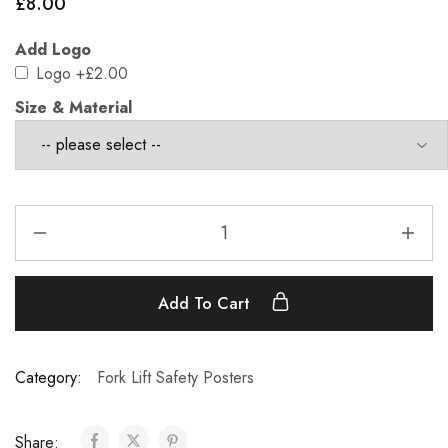
£
8.00
Add Logo
Logo
+£2.00
Size & Material
Add To Cart
Category:
Fork Lift Safety Posters
Share: