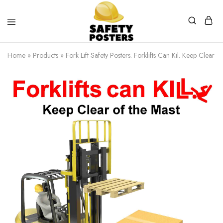
Safety
Safety
Posters
Posters
Home
»
Products
»
Fork Lift Safety Posters. Forklifts Can Kil. Keep Clear 
With
a
Difference