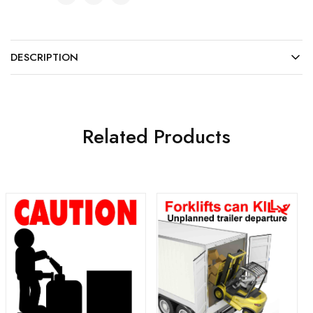
DESCRIPTION
Related Products