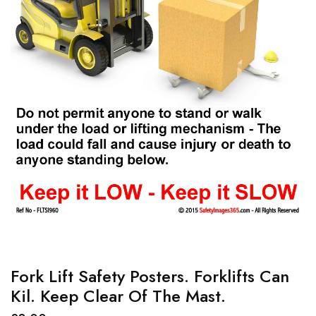
Fork Lift Safety Posters. Forklifts Can
Kil. Keep Clear Of The Mast.