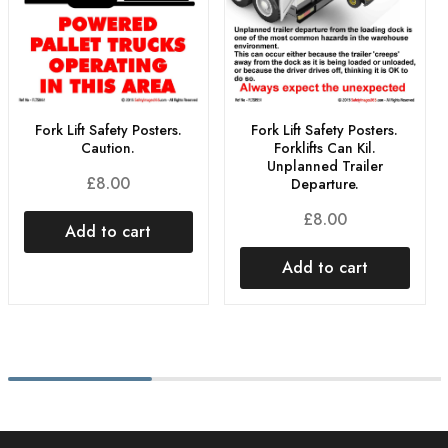
Fork Lift Safety Posters.
Fork Lift Safety Posters.
Caution.
Forklifts Can Kil.
Unplanned Trailer
£
8.00
Departure.
£
8.00
Add to cart
Add to cart